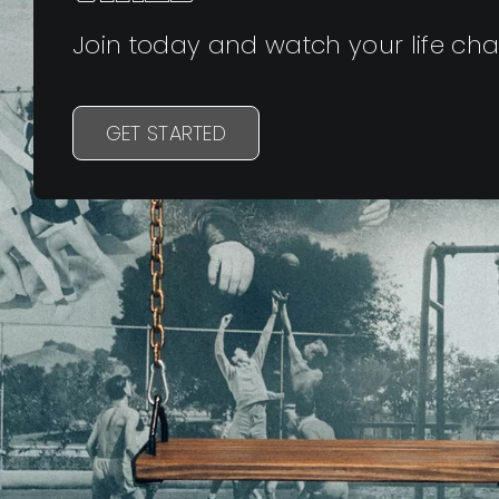
Join today and watch your life ch
GET STARTED