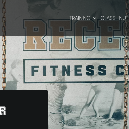
TRAINING
CLASS
NUT
R