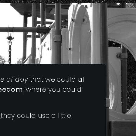
me of day
that we could all
reedom
, where you could
they could use a little