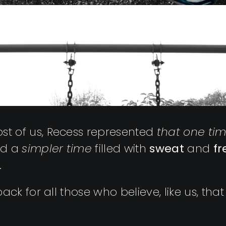
t of us, Recess represented
that one ti
ted a
simpler time
filled with
sweat
and
f
.
ck for all those who believe, like us, that 