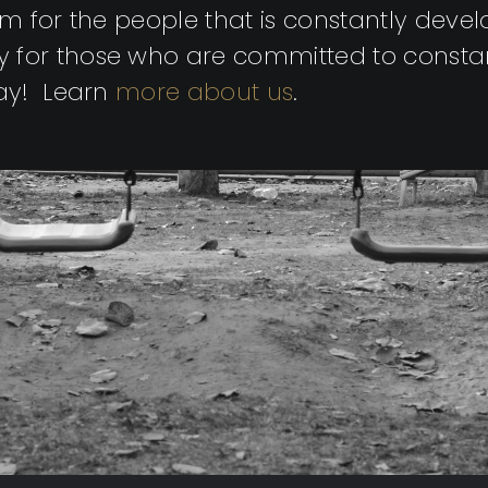
gym for the people that is constantly dev
 for those who are committed to consta
way! Learn
more about us
.