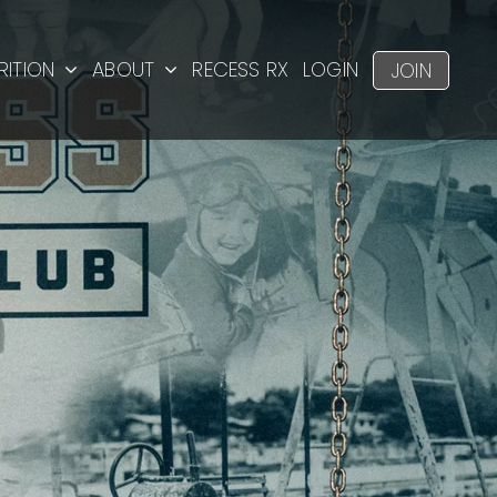
RITION
ABOUT
RECESS RX
LOGIN
JOIN