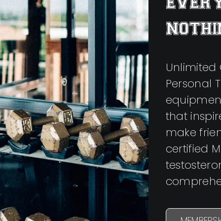
EVERY
NOTHI
Unlimited 
Personal T
equipment
that inspi
make frie
certified 
testoster
comprehen
MEMBERSH