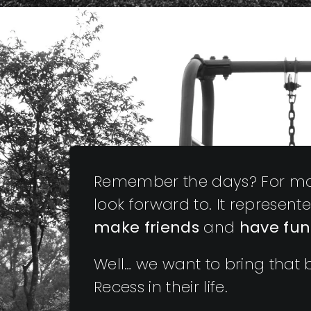
Remember the days? For mos
look forward to. It represen
make friends
and
have fun
Well… we want to bring that ba
Recess in their life.