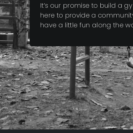
It’s our promise to build a 
here to provide a community
have a little fun along the 