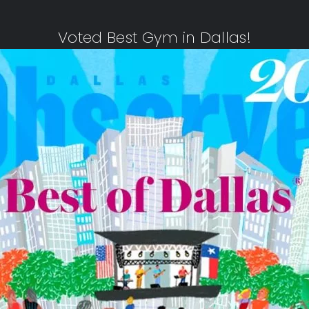
Voted Best Gym in Dallas!