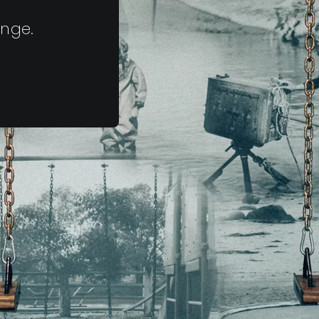
ange.