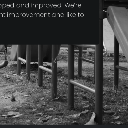
eloped and improved. We’re
nt improvement and like to