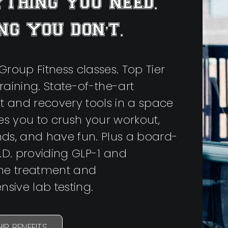
THING YOU NEED.
NG YOU DON’T.
Group Fitness classes. Top Tier
raining. State-of-the-art
 and recovery tools in a space
res you to crush your workout,
nds, and have fun. Plus a board-
M.D. providing GLP-1 and
one treatment and
sive lab testing.
IP BENEFITS