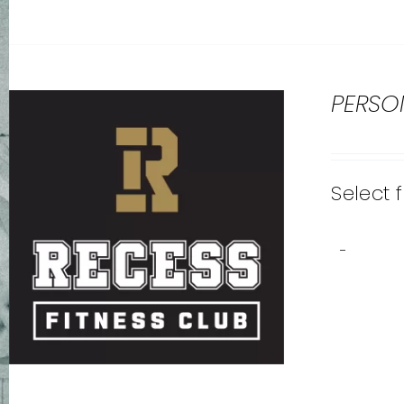
PERSO
Select 
-