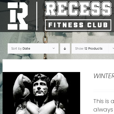
Skip
to
content
Sort by
Date
Show
12 Products
WINTE
This is
always 