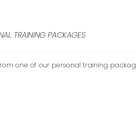
NAL TRAINING PACKAGES
from one of our personal training packag