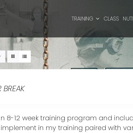
TRAINING
CLASS
NUT
R BREAK
 an 8-12 week training program and inclu
implement in my training paired with vari