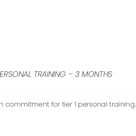
 PERSONAL TRAINING – 3 MONTHS
 commitment for tier 1 personal training