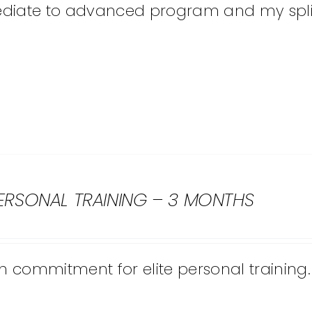
diate to advanced program and my split I
PERSONAL TRAINING – 3 MONTHS
 commitment for elite personal training.