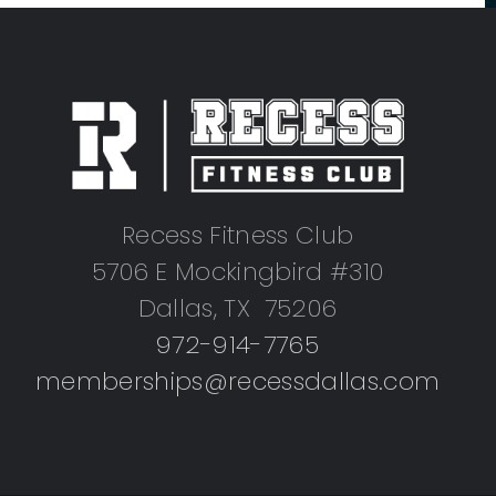
Recess Fitness Club
5706 E Mockingbird #310
Dallas, TX 75206
972-914-7765
memberships@recessdallas.com