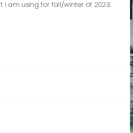
 am using for fall/winter of 2023.