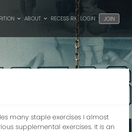
RITION
ABOUT
RECESS RX
LOGIN
JOIN
des many staple exercises I almost
ous supplemental exercises. It is an