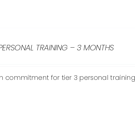
 PERSONAL TRAINING – 3 MONTHS
 commitment for tier 3 personal training