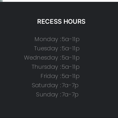
RECESS HOURS
Monday :
5a-11p
Tuesday :
5a-11p
Wednesday :
5a-11p
Thursday :
5a-11p
Friday :
5a-11p
Saturday :
7a-7p
Sunday :
7a-7p