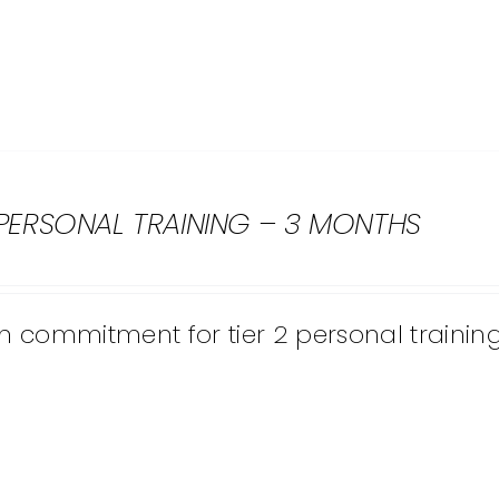
 PERSONAL TRAINING – 3 MONTHS
 commitment for tier 2 personal training