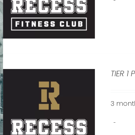
-
TIER 1
3 month
-