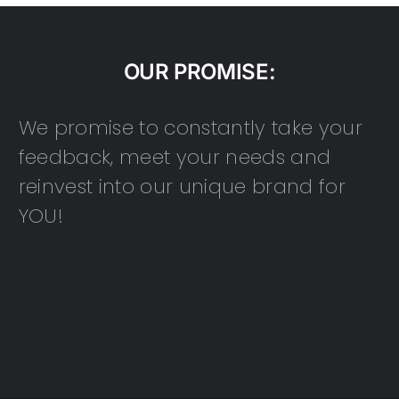
OUR PROMISE:
We promise to constantly take your
feedback, meet your needs and
reinvest into our unique brand for
YOU!