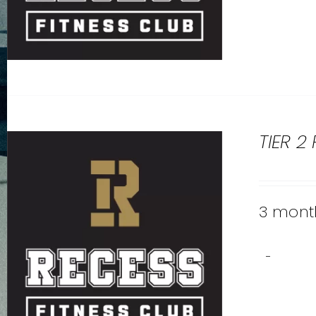
TIER 2
3 month
-