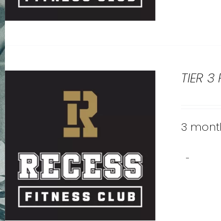
TIER 3
3 month
-