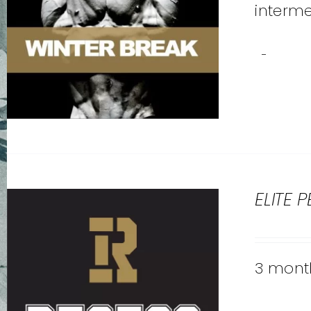
interme
-
ELITE 
3 month