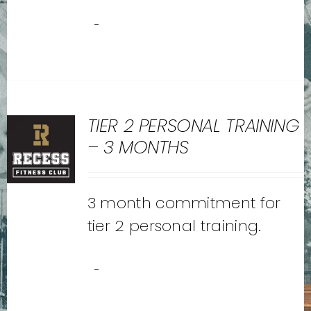
-
TIER 2 PERSONAL TRAINING
– 3 MONTHS
3 month commitment for
tier 2 personal training.
-