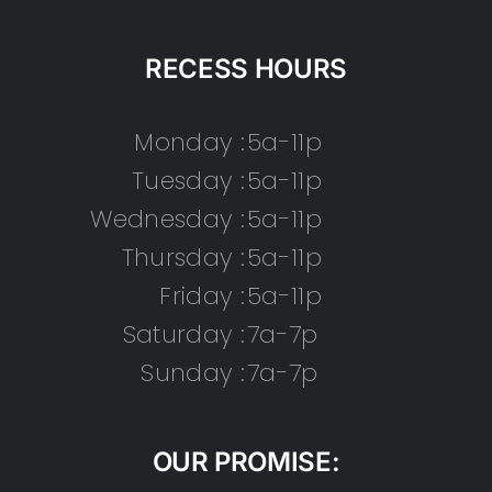
RECESS HOURS
Monday :
5a-11p
Tuesday :
5a-11p
Wednesday :
5a-11p
Thursday :
5a-11p
Friday :
5a-11p
Saturday :
7a-7p
Sunday :
7a-7p
OUR PROMISE: