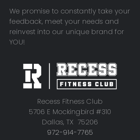
We promise to constantly take your
feedback, meet your needs and
reinvest into our unique brand for
YOU!
Recess Fitness Club
5706 E Mockingbird #310
Dallas, TX 75206
972-914-7765