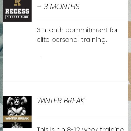
– 3 MONTHS
3 month commitment for
elite personal training.
-
WINTER BREAK
This is an 8-12 week training