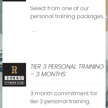
Select from one of our
personal training packages.
-
TIER 3 PERSONAL TRAINING
– 3 MONTHS
3 month commitment for
tier 3 personal training.