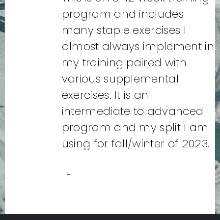
program and includes
many staple exercises I
almost always implement in
my training paired with
various supplemental
exercises. It is an
intermediate to advanced
program and my split I am
using for fall/winter of 2023.
-