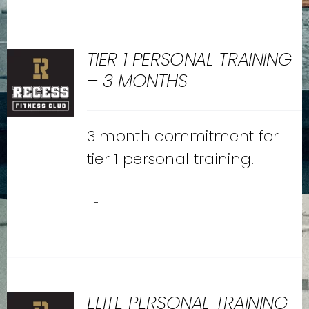
TIER 1 PERSONAL TRAINING
– 3 MONTHS
3 month commitment for
tier 1 personal training.
-
ELITE PERSONAL TRAINING