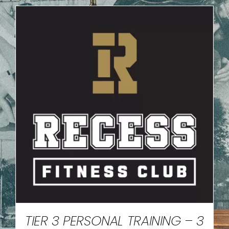
TIER 3 PERSONAL TRAINING – 3