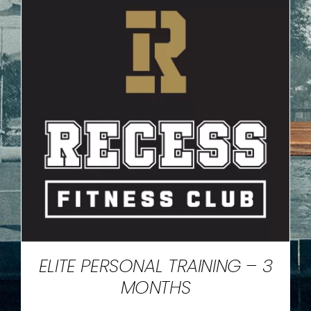
ELITE PERSONAL TRAINING – 3
MONTHS