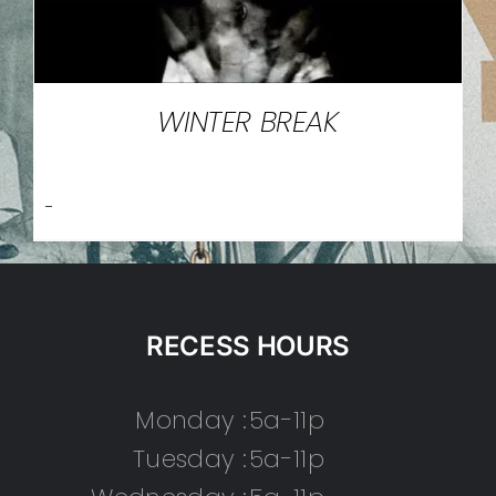
WINTER BREAK
-
RECESS HOURS
Monday :
5a-11p
Tuesday :
5a-11p