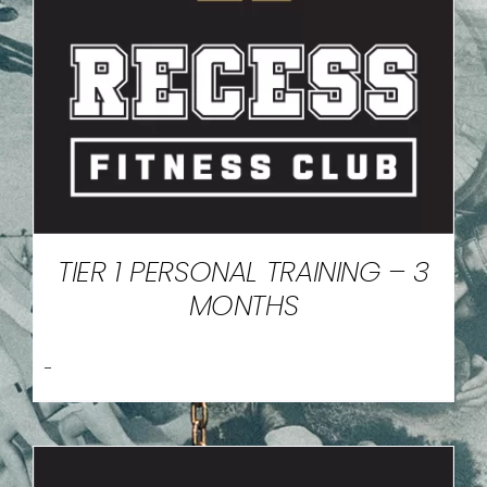
TIER 1 PERSONAL TRAINING – 3
MONTHS
-