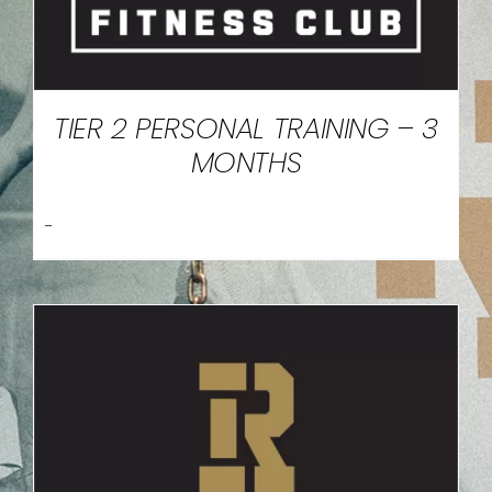
TIER 2 PERSONAL TRAINING – 3
MONTHS
-