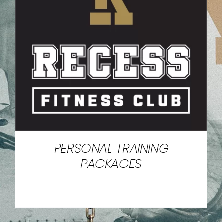
PERSONAL TRAINING
PACKAGES
-