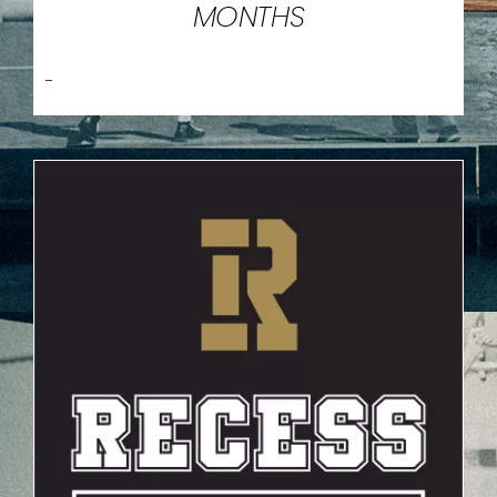
MONTHS
-