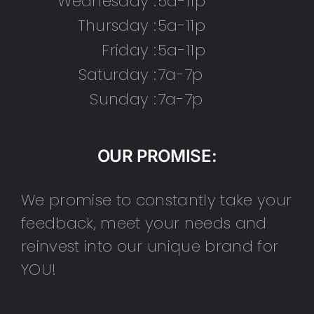
Wednesday :
5a-11p
Thursday :
5a-11p
Friday :
5a-11p
Saturday :
7a-7p
Sunday :
7a-7p
OUR PROMISE:
We promise to constantly take your
feedback, meet your needs and
reinvest into our unique brand for
YOU!