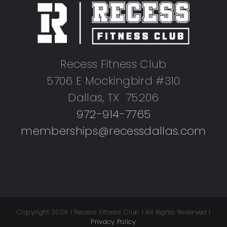
Recess Fitness Club
5706 E Mockingbird #310
Dallas, TX 75206
972-914-7765
memberships@recessdallas.com
Copyright 2024 | Recess Fitness Club | All Rights Reserved |
Privacy Policy