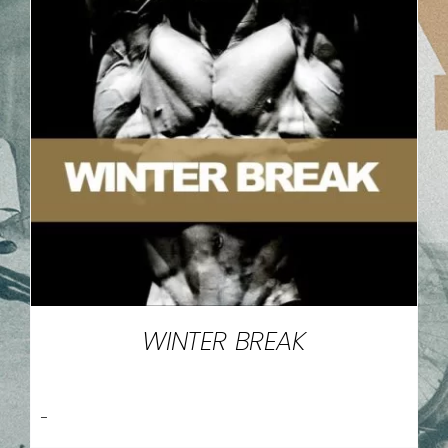
WINTER BREAK
-