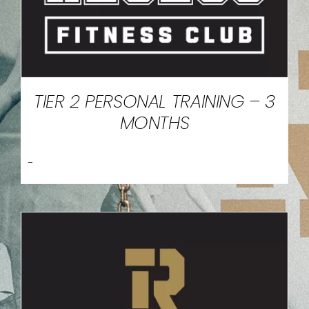
TIER 2 PERSONAL TRAINING – 3
MONTHS
-