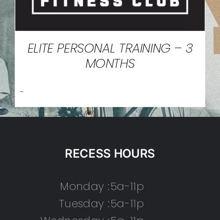
ELITE PERSONAL TRAINING – 3
MONTHS
-
RECESS HOURS
Monday :
5a-11p
Tuesday :
5a-11p