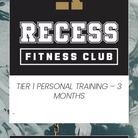
TIER 1 PERSONAL TRAINING – 3
MONTHS
-