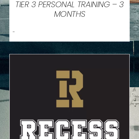
TIER 3 PERSONAL TRAINING – 3
MONTHS
-