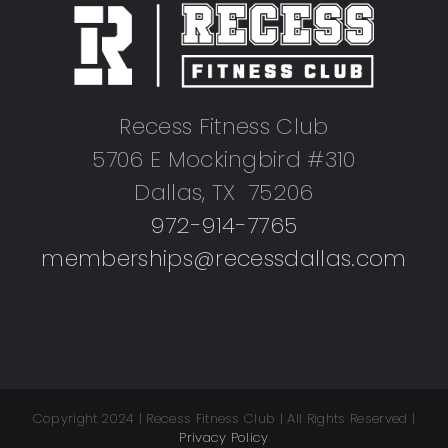
Recess Fitness Club
5706 E Mockingbird #310
Dallas, TX 75206
972-914-7765
memberships@recessdallas.com
Copyright 2024 | Recess Fitness Club | All Rights Reserved |
Privacy Policy