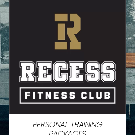
PERSONAL TRAINING
PACKAGES