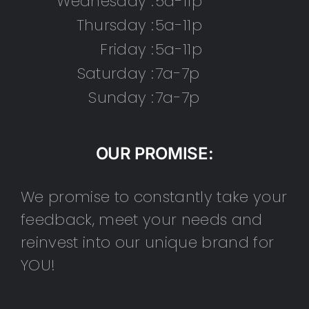
Wednesday :
5a-11p
Thursday :
5a-11p
Friday :
5a-11p
Saturday :
7a-7p
Sunday :
7a-7p
OUR PROMISE:
We promise to constantly take your
feedback, meet your needs and
reinvest into our unique brand for
YOU!