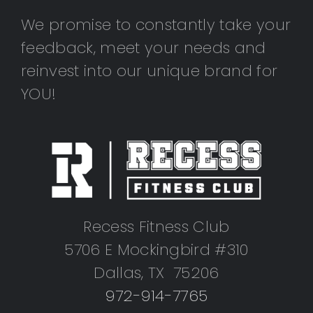
We promise to constantly take your
feedback, meet your needs and
reinvest into our unique brand for
YOU!
Recess Fitness Club
5706 E Mockingbird #310
Dallas, TX 75206
972-914-7765