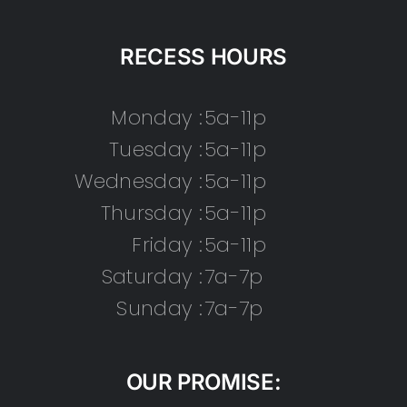
RECESS HOURS
Monday :
5a-11p
Tuesday :
5a-11p
Wednesday :
5a-11p
Thursday :
5a-11p
Friday :
5a-11p
Saturday :
7a-7p
Sunday :
7a-7p
OUR PROMISE: