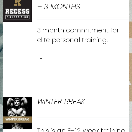
– 3 MONTHS
3 month commitment for
elite personal training.
-
WINTER BREAK
This is an 8-12 week training