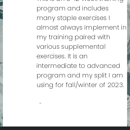
program and includes
many staple exercises I
almost always implement in
my training paired with
various supplemental
exercises. It is an
intermediate to advanced
program and my split I am
using for fall/winter of 2023.
-