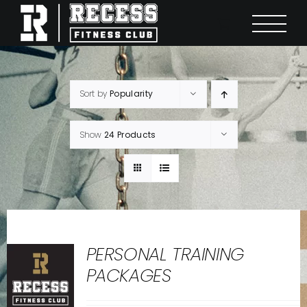
Skip
to
content
Sort by
Popularity
Show
24 Products
PERSONAL TRAINING
PACKAGES