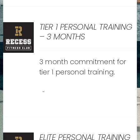
TIER 1 PERSONAL TRAINING
– 3 MONTHS
3 month commitment for
tier 1 personal training.
-
ELITE PERSONAL TRAINING