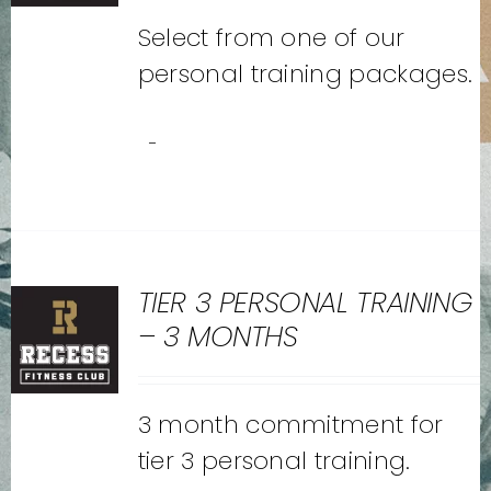
Select from one of our
personal training packages.
-
TIER 3 PERSONAL TRAINING
– 3 MONTHS
3 month commitment for
tier 3 personal training.