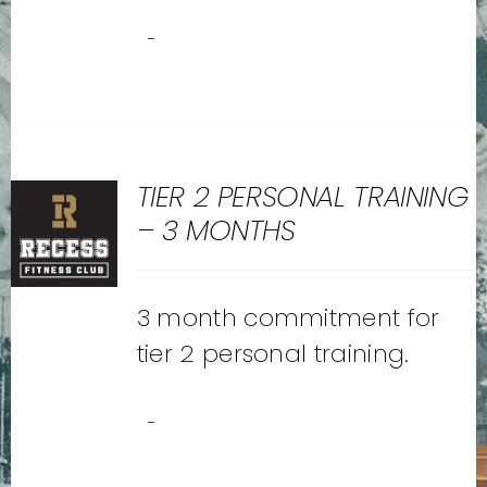
-
TIER 2 PERSONAL TRAINING
– 3 MONTHS
3 month commitment for
tier 2 personal training.
-