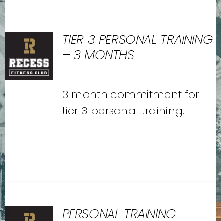
TIER 3 PERSONAL TRAINING
– 3 MONTHS
3 month commitment for
tier 3 personal training.
-
PERSONAL TRAINING