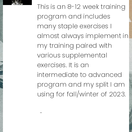
This is an 8-12 week training
program and includes
many staple exercises I
almost always implement in
my training paired with
various supplemental
exercises. It is an
intermediate to advanced
program and my split I am
using for fall/winter of 2023.
-