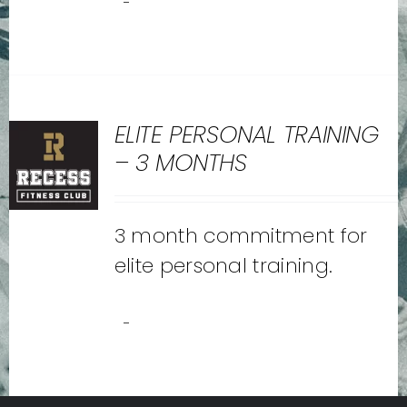
-
ELITE PERSONAL TRAINING
– 3 MONTHS
3 month commitment for
elite personal training.
-