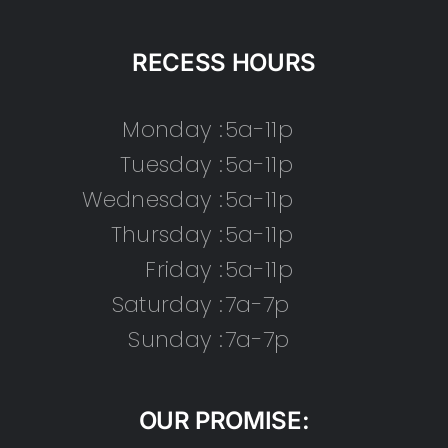
RECESS HOURS
Monday :
5a-11p
Tuesday :
5a-11p
Wednesday :
5a-11p
Thursday :
5a-11p
Friday :
5a-11p
Saturday :
7a-7p
Sunday :
7a-7p
OUR PROMISE: