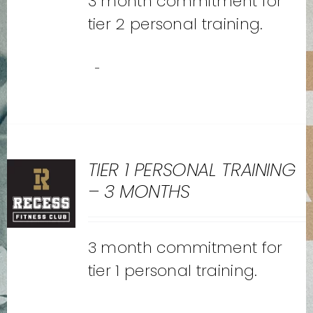
3 month commitment for
tier 2 personal training.
-
TIER 1 PERSONAL TRAINING
– 3 MONTHS
3 month commitment for
tier 1 personal training.