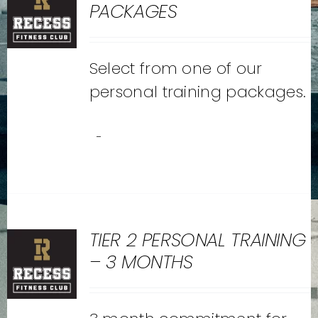
PACKAGES
Select from one of our
personal training packages.
-
TIER 2 PERSONAL TRAINING
– 3 MONTHS