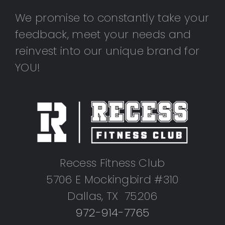
We promise to constantly take your
feedback, meet your needs and
reinvest into our unique brand for
YOU!
Recess Fitness Club
5706 E Mockingbird #310
Dallas, TX 75206
972-914-7765