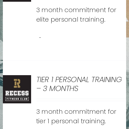
3 month commitment for
elite personal training.
-
TIER 1 PERSONAL TRAINING
– 3 MONTHS
3 month commitment for
tier 1 personal training.