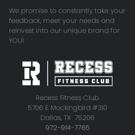
We promise to constantly take your
feedback, meet your needs and
reinvest into our unique brand for
YOU!
Recess Fitness Club
5706 E Mockingbird #310
Dallas, TX 75206
972-914-7765