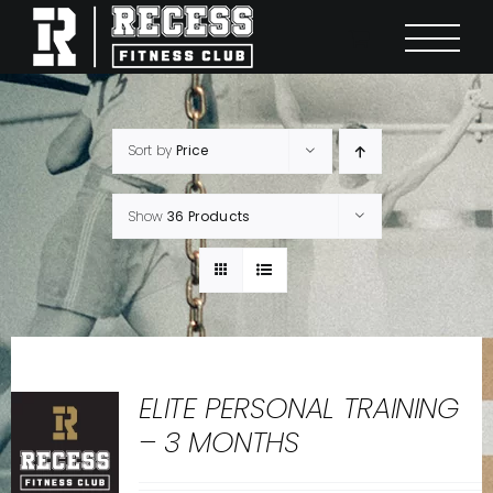
Skip
to
content
Sort by
Price
Show
36 Products
ELITE PERSONAL TRAINING
– 3 MONTHS