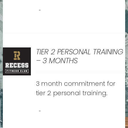
-
TIER 2 PERSONAL TRAINING
– 3 MONTHS
3 month commitment for
tier 2 personal training.
-