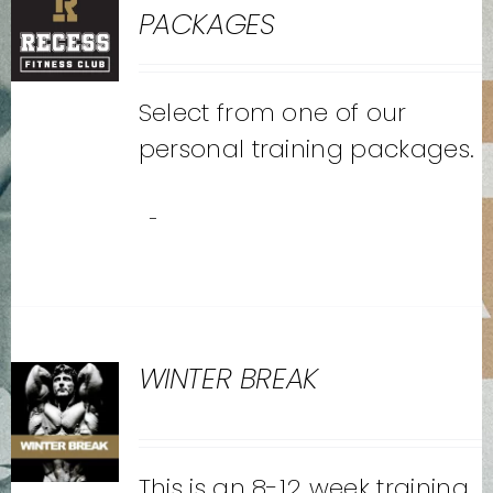
PACKAGES
Select from one of our
personal training packages.
-
WINTER BREAK
This is an 8-12 week training