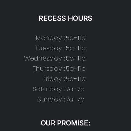
RECESS HOURS
Monday :
5a-11p
Tuesday :
5a-11p
Wednesday :
5a-11p
Thursday :
5a-11p
Friday :
5a-11p
Saturday :
7a-7p
Sunday :
7a-7p
OUR PROMISE: