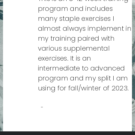
program and includes
many staple exercises I
almost always implement in
my training paired with
various supplemental
exercises. It is an
intermediate to advanced
program and my split I am
using for fall/winter of 2023.
-