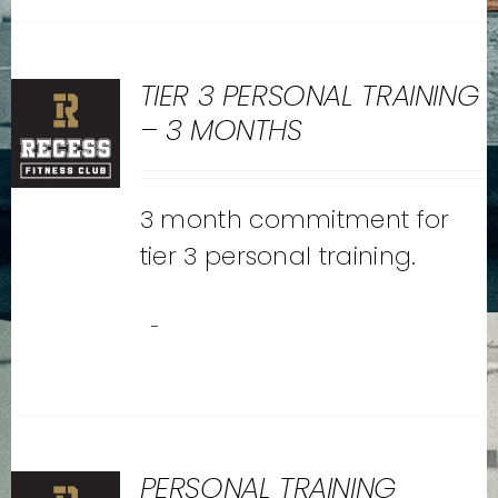
TIER 3 PERSONAL TRAINING
– 3 MONTHS
3 month commitment for
tier 3 personal training.
-
PERSONAL TRAINING