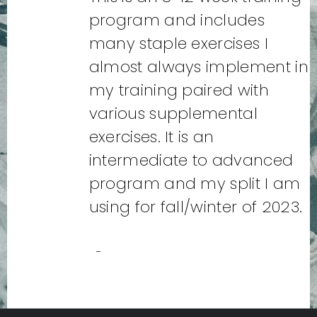
program and includes
many staple exercises I
almost always implement in
my training paired with
various supplemental
exercises. It is an
intermediate to advanced
program and my split I am
using for fall/winter of 2023.
-