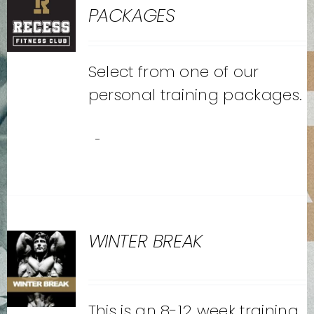
PACKAGES
Select from one of our
personal training packages.
-
WINTER BREAK
This is an 8-12 week training