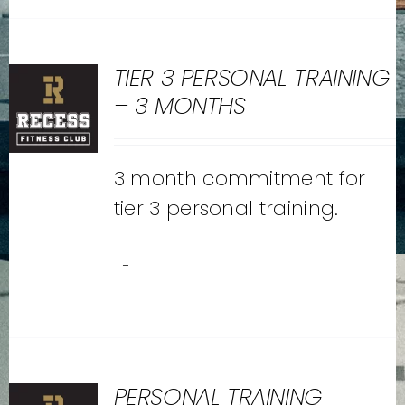
TIER 3 PERSONAL TRAINING
– 3 MONTHS
3 month commitment for
tier 3 personal training.
-
PERSONAL TRAINING