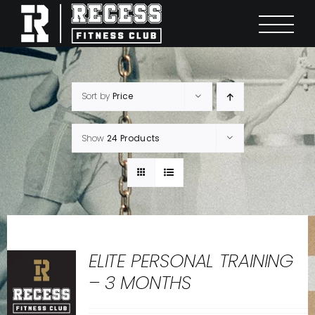
Skip
to
content
Sort by
Price
Show
24 Products
ELITE PERSONAL TRAINING
– 3 MONTHS