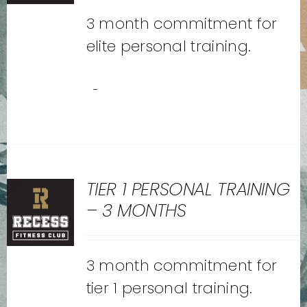
3 month commitment for
elite personal training.
-
TIER 1 PERSONAL TRAINING
– 3 MONTHS
3 month commitment for
tier 1 personal training.