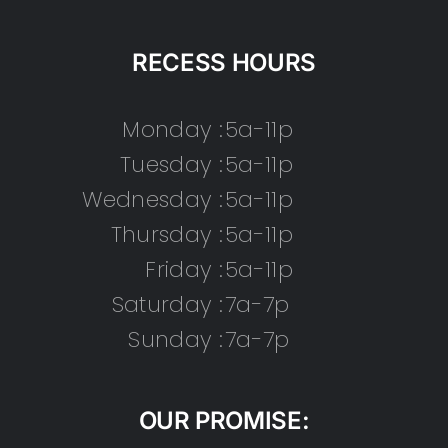
RECESS HOURS
Monday :
5a-11p
Tuesday :
5a-11p
Wednesday :
5a-11p
Thursday :
5a-11p
Friday :
5a-11p
Saturday :
7a-7p
Sunday :
7a-7p
OUR PROMISE: