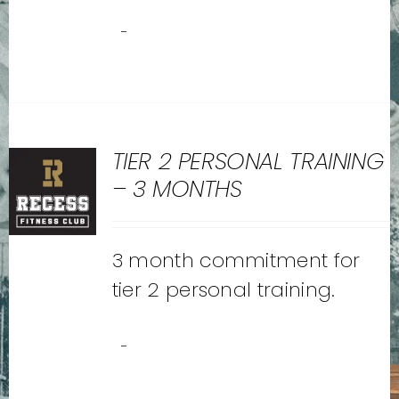
-
TIER 2 PERSONAL TRAINING
– 3 MONTHS
3 month commitment for
tier 2 personal training.
-