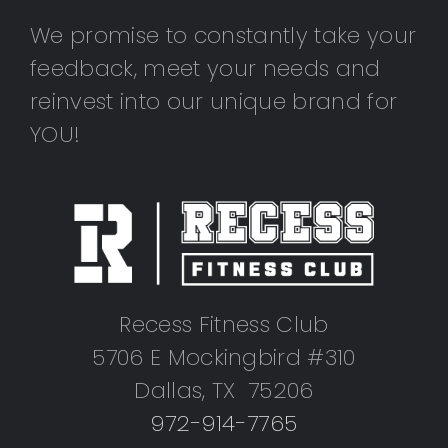
We promise to constantly take your
feedback, meet your needs and
reinvest into our unique brand for
YOU!
Recess Fitness Club
5706 E Mockingbird #310
Dallas, TX 75206
972-914-7765