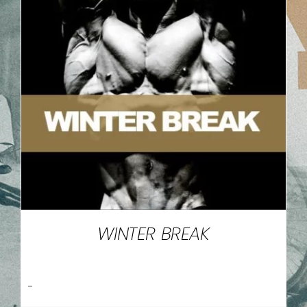
WINTER BREAK
-