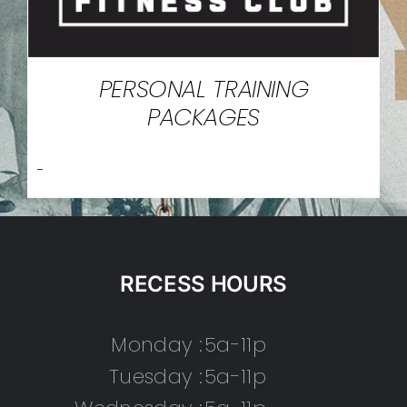
PERSONAL TRAINING
PACKAGES
-
RECESS HOURS
Monday :
5a-11p
Tuesday :
5a-11p