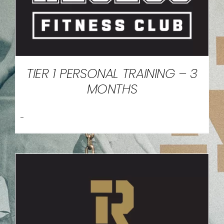
TIER 1 PERSONAL TRAINING – 3
MONTHS
-