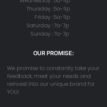
Wednesday :
5a-11p
Thursday :
5a-11p
Friday :
5a-11p
Saturday :
7a-7p
Sunday :
7a-7p
OUR PROMISE:
We promise to constantly take your
feedback, meet your needs and
reinvest into our unique brand for
YOU!