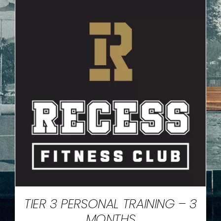
TIER 3 PERSONAL TRAINING – 3
MONTHS