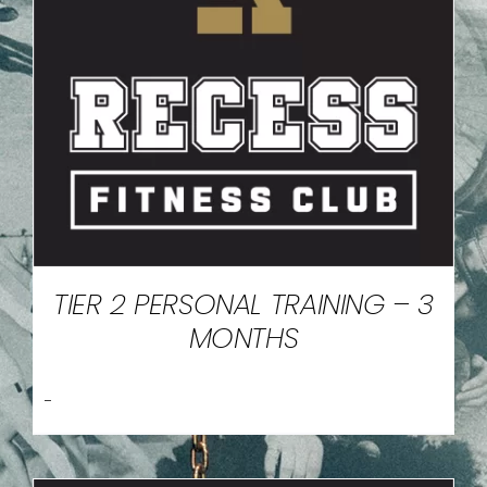
TIER 2 PERSONAL TRAINING – 3
MONTHS
-