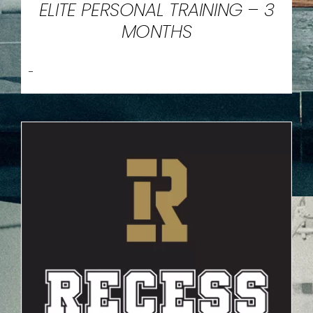
ELITE PERSONAL TRAINING – 3
MONTHS
-