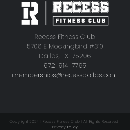
Recess Fitness Club
5706 E Mockingbird #310
Dallas, TX 75206
972-914-7765
memberships@recessdallas.com
Copyright 2024 | Recess Fitness Club | All Rights Reserved |
Privacy Policy