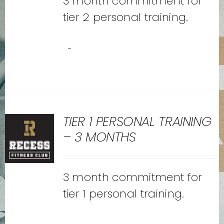
3 month commitment for
tier 2 personal training.
-
TIER 1 PERSONAL TRAINING
– 3 MONTHS
3 month commitment for
tier 1 personal training.