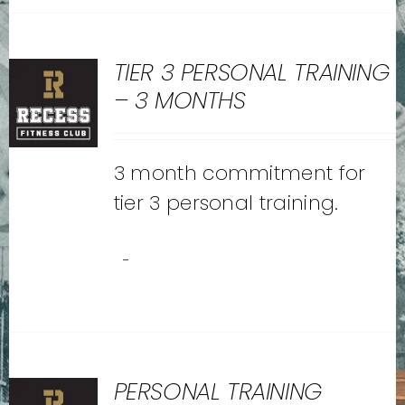
TIER 3 PERSONAL TRAINING
– 3 MONTHS
3 month commitment for
tier 3 personal training.
-
PERSONAL TRAINING