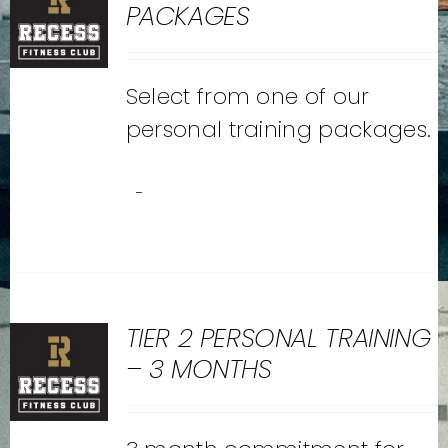
PACKAGES
Select from one of our
personal training packages.
-
TIER 2 PERSONAL TRAINING
– 3 MONTHS