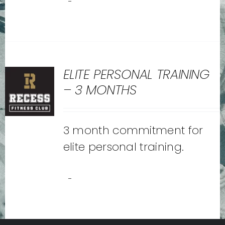
-
ELITE PERSONAL TRAINING
– 3 MONTHS
3 month commitment for
elite personal training.
-