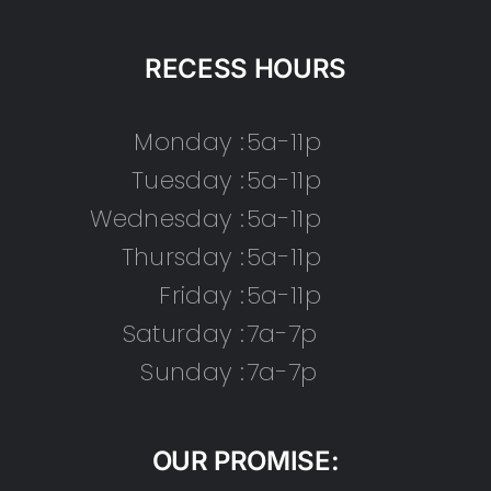
RECESS HOURS
Monday :
5a-11p
Tuesday :
5a-11p
Wednesday :
5a-11p
Thursday :
5a-11p
Friday :
5a-11p
Saturday :
7a-7p
Sunday :
7a-7p
OUR PROMISE: