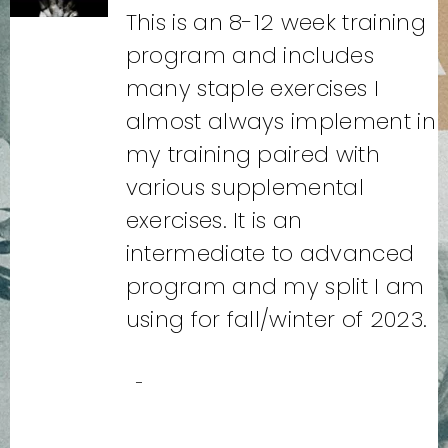
This is an 8-12 week training
program and includes
many staple exercises I
almost always implement in
my training paired with
various supplemental
exercises. It is an
intermediate to advanced
program and my split I am
using for fall/winter of 2023.
-