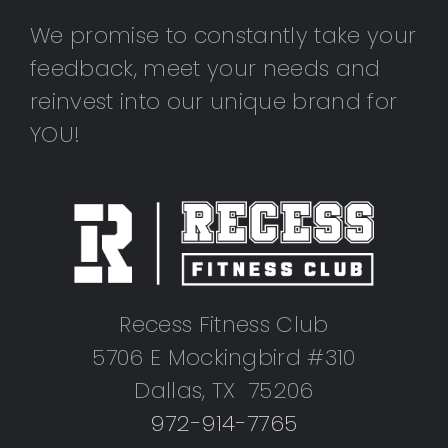
We promise to constantly take your
feedback, meet your needs and
reinvest into our unique brand for
YOU!
Recess Fitness Club
5706 E Mockingbird #310
Dallas, TX 75206
972-914-7765