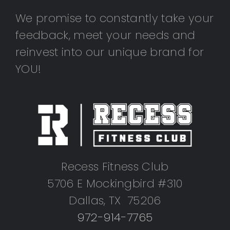
We promise to constantly take your
feedback, meet your needs and
reinvest into our unique brand for
YOU!
Recess Fitness Club
5706 E Mockingbird #310
Dallas, TX 75206
972-914-7765