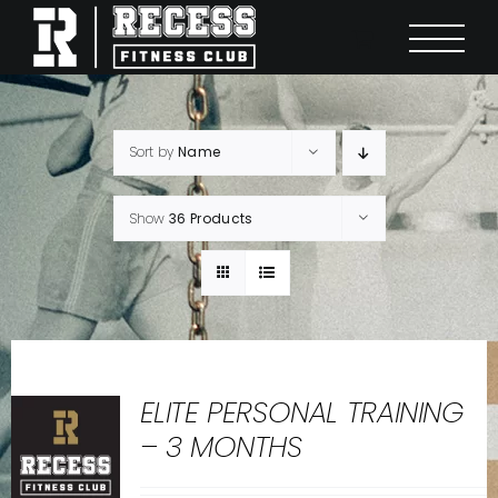
Skip
to
content
Sort by
Name
Show
36 Products
ELITE PERSONAL TRAINING
– 3 MONTHS