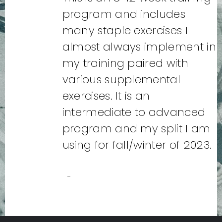
program and includes
many staple exercises I
almost always implement in
my training paired with
various supplemental
exercises. It is an
intermediate to advanced
program and my split I am
using for fall/winter of 2023.
-