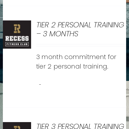
TIER 2 PERSONAL TRAINING
– 3 MONTHS
3 month commitment for
tier 2 personal training.
-
TIER 3 PERSONAL TRAINING