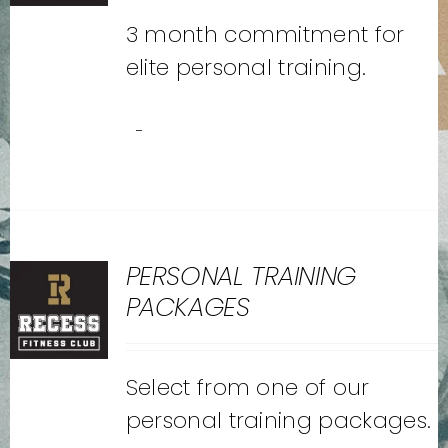
3 month commitment for
elite personal training.
-
PERSONAL TRAINING
PACKAGES
Select from one of our
personal training packages.