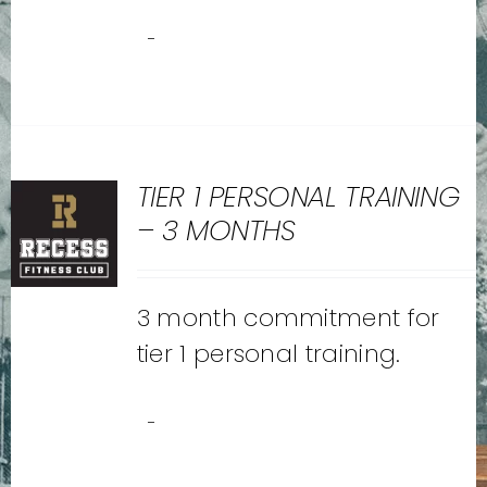
-
TIER 1 PERSONAL TRAINING
– 3 MONTHS
3 month commitment for
tier 1 personal training.
-