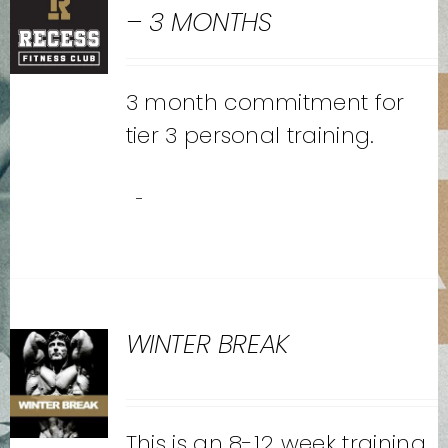
– 3 MONTHS
3 month commitment for
tier 3 personal training.
-
WINTER BREAK
This is an 8-12 week training