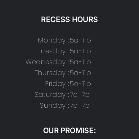
RECESS HOURS
Monday :
5a-11p
Tuesday :
5a-11p
Wednesday :
5a-11p
Thursday :
5a-11p
Friday :
5a-11p
Saturday :
7a-7p
Sunday :
7a-7p
OUR PROMISE: