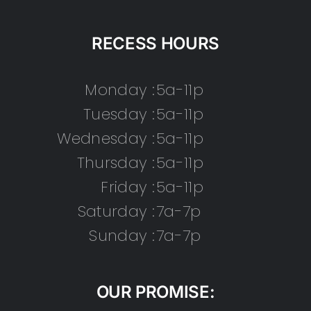
RECESS HOURS
Monday :
5a-11p
Tuesday :
5a-11p
Wednesday :
5a-11p
Thursday :
5a-11p
Friday :
5a-11p
Saturday :
7a-7p
Sunday :
7a-7p
OUR PROMISE: