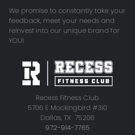
We promise to constantly take your
feedback, meet your needs and
reinvest into our unique brand for
YOU!
Recess Fitness Club
5706 E Mockingbird #310
Dallas, TX 75206
972-914-7765