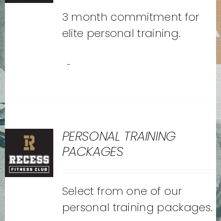
3 month commitment for
elite personal training.
-
PERSONAL TRAINING
PACKAGES
Select from one of our
personal training packages.