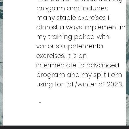
program and includes
many staple exercises I
almost always implement in
my training paired with
various supplemental
exercises. It is an
intermediate to advanced
program and my split I am
using for fall/winter of 2023.
-