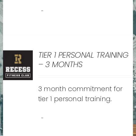
-
TIER 1 PERSONAL TRAINING
– 3 MONTHS
3 month commitment for
tier 1 personal training.
-