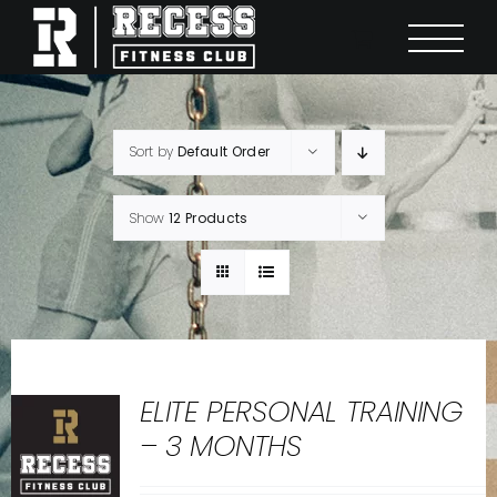
Skip
to
content
Sort by
Default Order
Show
12 Products
ELITE PERSONAL TRAINING
– 3 MONTHS