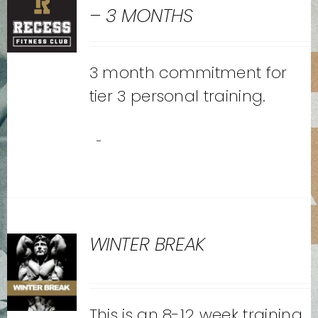
– 3 MONTHS
3 month commitment for
tier 3 personal training.
-
WINTER BREAK
This is an 8-12 week training