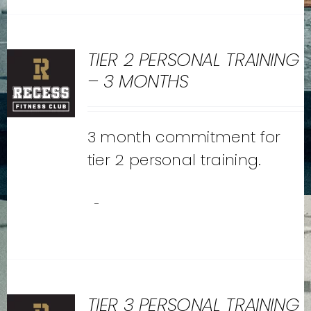
TIER 2 PERSONAL TRAINING
– 3 MONTHS
3 month commitment for
tier 2 personal training.
-
TIER 3 PERSONAL TRAINING