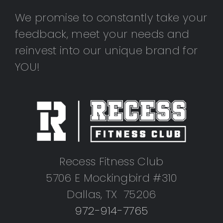
We promise to constantly take your
feedback, meet your needs and
reinvest into our unique brand for
YOU!
Recess Fitness Club
5706 E Mockingbird #310
Dallas, TX 75206
972-914-7765