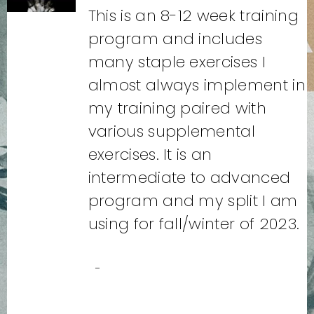
This is an 8-12 week training
program and includes
many staple exercises I
almost always implement in
my training paired with
various supplemental
exercises. It is an
intermediate to advanced
program and my split I am
using for fall/winter of 2023.
-