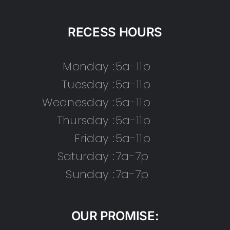
RECESS HOURS
Monday :
5a-11p
Tuesday :
5a-11p
Wednesday :
5a-11p
Thursday :
5a-11p
Friday :
5a-11p
Saturday :
7a-7p
Sunday :
7a-7p
OUR PROMISE: