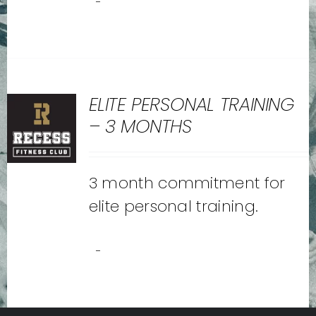
-
ELITE PERSONAL TRAINING
– 3 MONTHS
3 month commitment for
elite personal training.
-