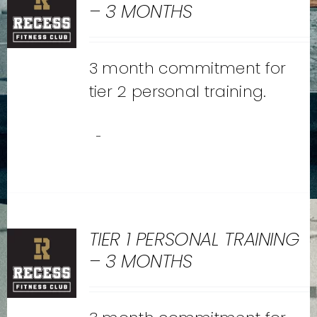
– 3 MONTHS
3 month commitment for
tier 2 personal training.
-
TIER 1 PERSONAL TRAINING
– 3 MONTHS