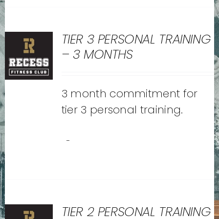
TIER 3 PERSONAL TRAINING
– 3 MONTHS
3 month commitment for
tier 3 personal training.
-
TIER 2 PERSONAL TRAINING