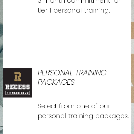
3 month commitment for
tier 1 personal training.
-
PERSONAL TRAINING
PACKAGES
Select from one of our
personal training packages.