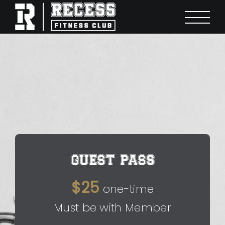
Skip
to
content
GUEST PASS
$25
one-time
Must be with Member