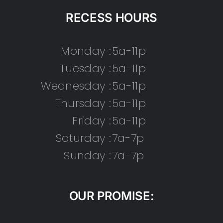
RECESS HOURS
Monday :
5a-11p
Tuesday :
5a-11p
Wednesday :
5a-11p
Thursday :
5a-11p
Friday :
5a-11p
Saturday :
7a-7p
Sunday :
7a-7p
OUR PROMISE: