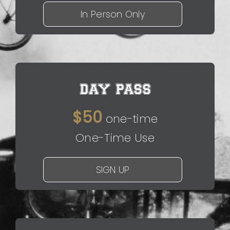
In Person Only
DAY PASS
$50
one-time
One-Time Use
SIGN UP