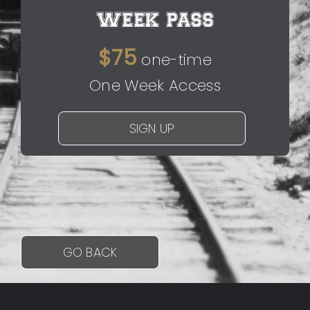
WEEK PASS
$75
one-time
One Week Access
SIGN UP
GO BACK