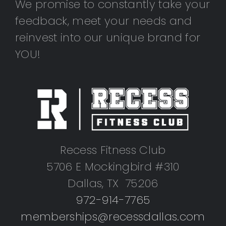
We promise to constantly take your
feedback, meet your needs and
reinvest into our unique brand for
YOU!
Recess Fitness Club
5706 E Mockingbird #310
Dallas, TX 75206
972-914-7765
memberships@recessdallas.com