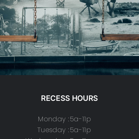
RECESS HOURS
Monday :
5a-11p
Tuesday :
5a-11p