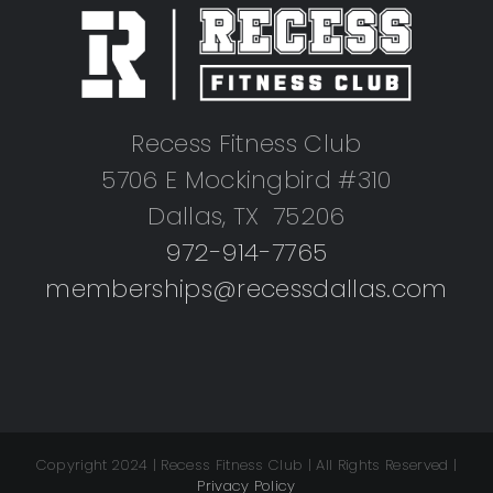
Recess Fitness Club
5706 E Mockingbird #310
Dallas, TX 75206
972-914-7765
memberships@recessdallas.com
Copyright 2024 | Recess Fitness Club | All Rights Reserved |
Privacy Policy