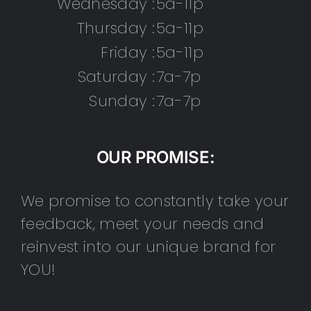
Wednesday :
5a-11p
Thursday :
5a-11p
Friday :
5a-11p
Saturday :
7a-7p
Sunday :
7a-7p
OUR PROMISE:
We promise to constantly take your
feedback, meet your needs and
reinvest into our unique brand for
YOU!