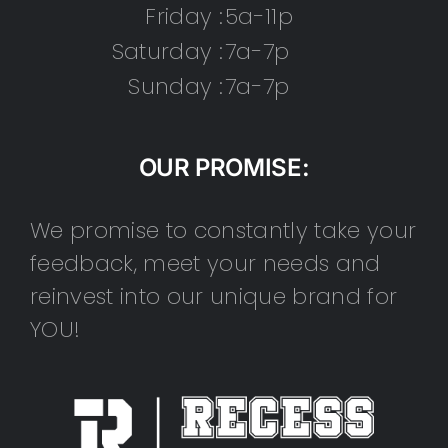
Friday :
5a-11p
Saturday :
7a-7p
Sunday :
7a-7p
OUR PROMISE:
We promise to constantly take your
feedback, meet your needs and
reinvest into our unique brand for
YOU!