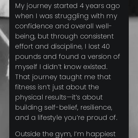
My journey started 4 years ago
when I was struggling with my
confidence and overall well-
being, but through consistent
effort and discipline, I lost 40
pounds and found a version of
myself I didn’t know existed.
That journey taught me that
fitness isn’t just about the
physical results—it’s about
building self-belief, resilience,
and a lifestyle you’re proud of.
Outside the gym, I’m happiest