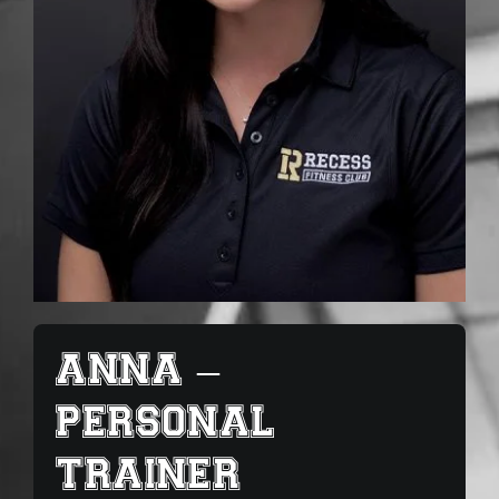
ANNA –
PERSONAL
TRAINER