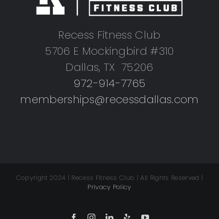
Recess Fitness Club
5706 E Mockingbird #310
Dallas, TX 75206
972-914-7765
memberships@recessdallas.com
Copyright 2024 | Recess Fitness Club | All Rights Reserved |
Privacy Policy
Facebook
Instagram
LinkedIn
Yelp
YouTube