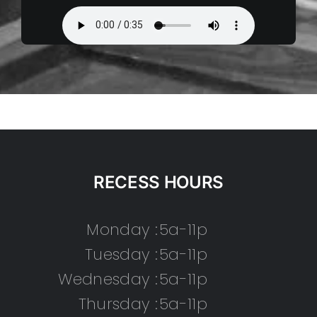
RECESS HOURS
Monday :
5a-11p
Tuesday :
5a-11p
Wednesday :
5a-11p
Thursday :
5a-11p