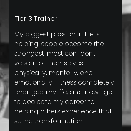
Tier 3 Trainer
My biggest passion in life is
helping people become the
strongest, most confident
version of themselves—
physically, mentally, and
emotionally. Fitness completely
changed my life, and now I get
to dedicate my career to
helping others experience that
same transformation.