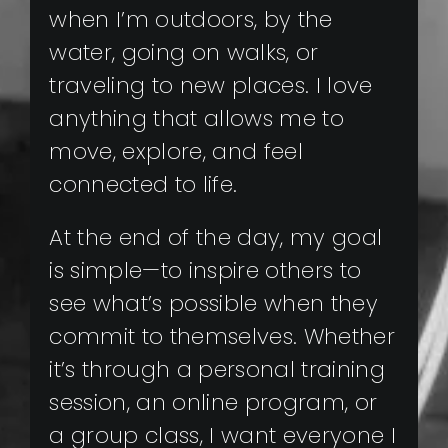
when I’m outdoors, by the
water, going on walks, or
traveling to new places. I love
anything that allows me to
move, explore, and feel
connected to life.
At the end of the day, my goal
is simple—to inspire others to
see what’s possible when they
commit to themselves. Whether
it’s through a personal training
session, an online program, or
a group class, I want everyone I