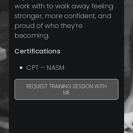
work with to walk away feeling
stronger, more confident, and
proud of who they’re
becoming.
Certifications
CPT – NASM
REQUEST TRAINING SESSION WITH
ME