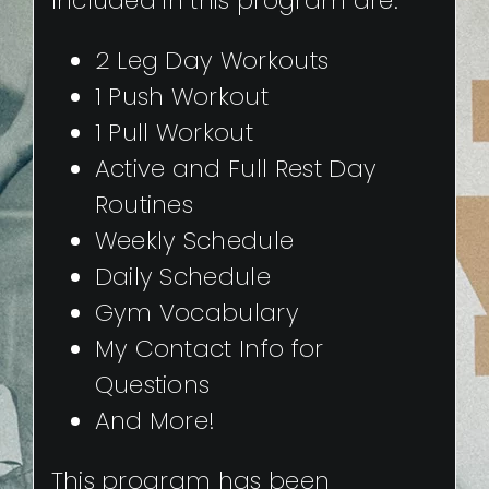
Included in this program are:
2 Leg Day Workouts
1 Push Workout
1 Pull Workout
Active and Full Rest Day
Routines
Weekly Schedule
Daily Schedule
Gym Vocabulary
My Contact Info for
Questions
And More!
This program has been