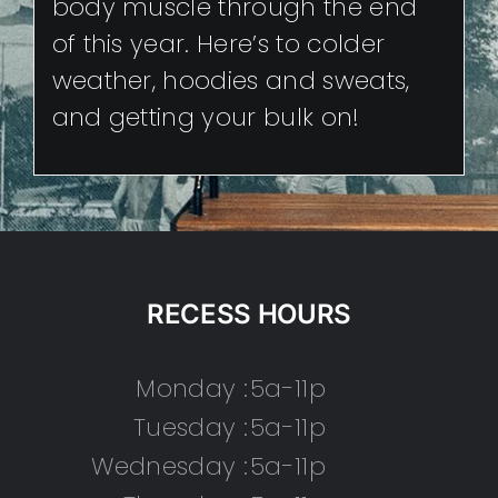
body muscle through the end
of this year. Here’s to colder
weather, hoodies and sweats,
and getting your bulk on!
RECESS HOURS
Monday :
5a-11p
Tuesday :
5a-11p
Wednesday :
5a-11p