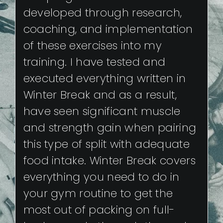
developed through research,
coaching, and implementation
of these exercises into my
training. I have tested and
executed everything written in
Winter Break and as a result,
have seen significant muscle
and strength gain when pairing
this type of split with adequate
food intake. Winter Break covers
everything you need to do in
your gym routine to get the
most out of packing on full-