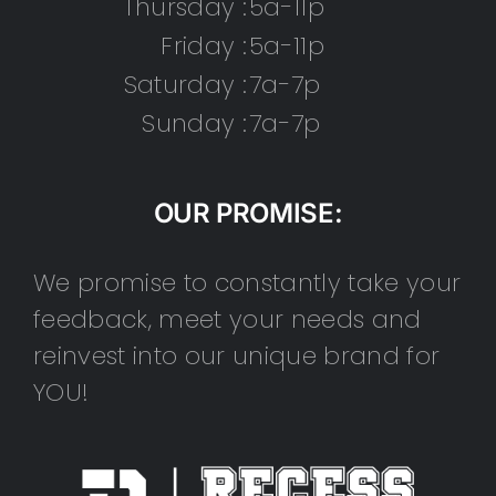
Thursday :
5a-11p
Friday :
5a-11p
Saturday :
7a-7p
Sunday :
7a-7p
OUR PROMISE:
We promise to constantly take your
feedback, meet your needs and
reinvest into our unique brand for
YOU!