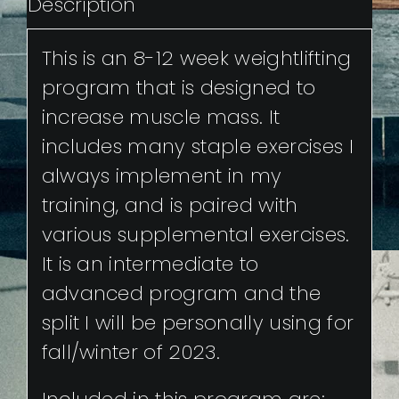
Description
This is an 8-12 week weightlifting
program that is designed to
increase muscle mass. It
includes many staple exercises I
always implement in my
training, and is paired with
various supplemental exercises.
It is an intermediate to
advanced program and the
split I will be personally using for
fall/winter of 2023.