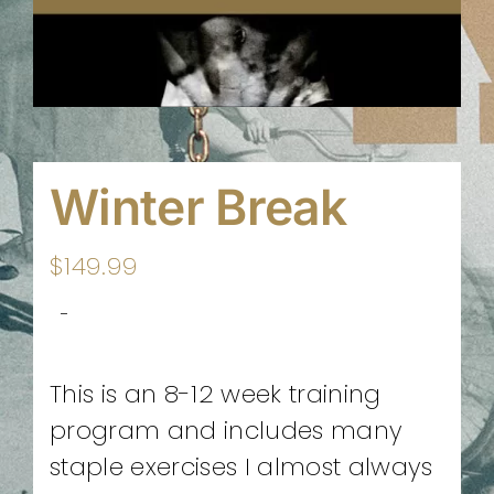
Winter Break
$
149.99
-
This is an 8-12 week training
program and includes many
staple exercises I almost always