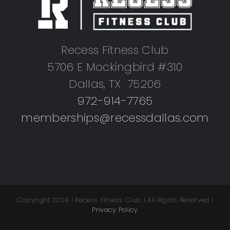
Recess Fitness Club
5706 E Mockingbird #310
Dallas, TX 75206
972-914-7765
memberships@recessdallas.com
Copyright 2024 | Recess Fitness Club | All Rights Reserved |
Privacy Policy