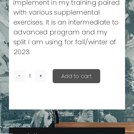
implement in my training paired
with various supplemental
exercises. It is an intermediate to
advanced program and my
split I am using for fall/winter of
2023.
Add to cart
Winter
Break
quantity