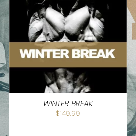
WINTER BREAK
$
149.99
-