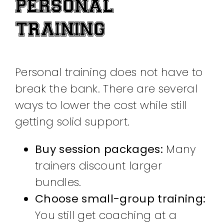
PERSONAL
TRAINING
Personal training does not have to
break the bank. There are several
ways to lower the cost while still
getting solid support.
Buy session packages:
Many
trainers discount larger
bundles.
Choose small-group training:
You still get coaching at a