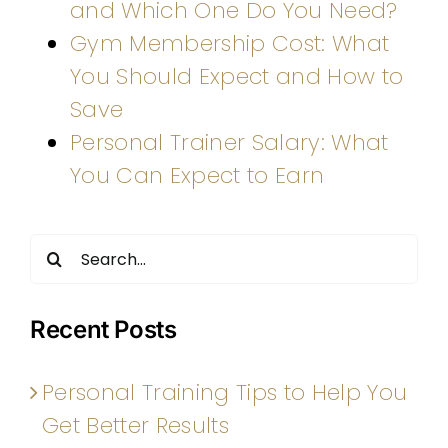
and Which One Do You Need?
Gym Membership Cost: What
You Should Expect and How to
Save
Personal Trainer Salary: What
You Can Expect to Earn
Search
for:
Recent Posts
Personal Training Tips to Help You
Get Better Results