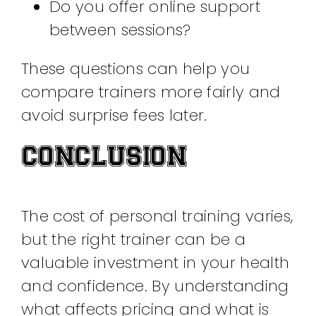
Do you offer online support
between sessions?
These questions can help you
compare trainers more fairly and
avoid surprise fees later.
CONCLUSION
The cost of personal training varies,
but the right trainer can be a
valuable investment in your health
and confidence. By understanding
what affects pricing and what is