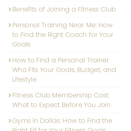
Benefits of Joining a Fitness Club
Personal Training Near Me: How
to Find the Right Coach for Your
Goals
How to Find a Personal Trainer
Who Fits Your Goals, Budget, and
Lifestyle
Fitness Club Membership Cost:
What to Expect Before You Join
Gyms in Dallas: How to Find the
Right Fit for Your Fitness Goals