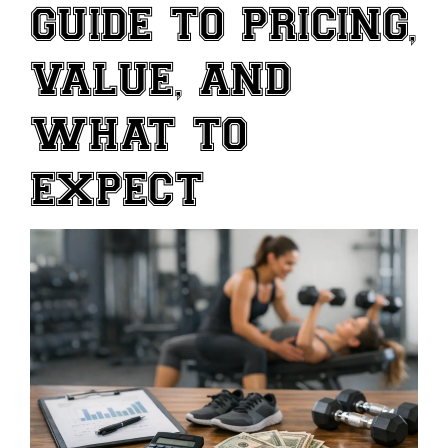
GUIDE TO PRICING,
VALUE, AND
WHAT TO
EXPECT