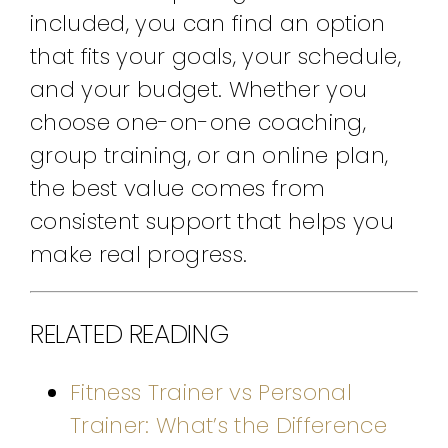
included, you can find an option
that fits your goals, your schedule,
and your budget. Whether you
choose one-on-one coaching,
group training, or an online plan,
the best value comes from
consistent support that helps you
make real progress.
RELATED READING
Fitness Trainer vs Personal
Trainer: What’s the Difference