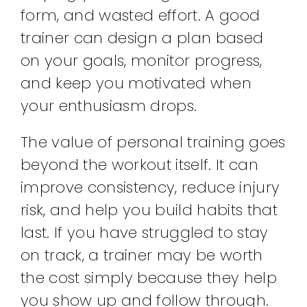
form, and wasted effort. A good
trainer can design a plan based
on your goals, monitor progress,
and keep you motivated when
your enthusiasm drops.
The value of personal training goes
beyond the workout itself. It can
improve consistency, reduce injury
risk, and help you build habits that
last. If you have struggled to stay
on track, a trainer may be worth
the cost simply because they help
you show up and follow through.