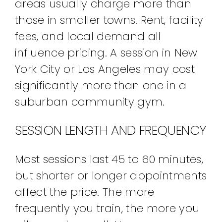
areas usually charge more than
those in smaller towns. Rent, facility
fees, and local demand all
influence pricing. A session in New
York City or Los Angeles may cost
significantly more than one in a
suburban community gym.
SESSION LENGTH AND FREQUENCY
Most sessions last 45 to 60 minutes,
but shorter or longer appointments
affect the price. The more
frequently you train, the more you