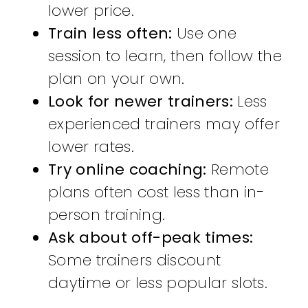
lower price.
Train less often:
Use one
session to learn, then follow the
plan on your own.
Look for newer trainers:
Less
experienced trainers may offer
lower rates.
Try online coaching:
Remote
plans often cost less than in-
person training.
Ask about off-peak times:
Some trainers discount
daytime or less popular slots.