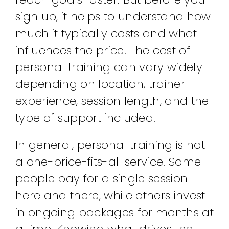
sign up, it helps to understand how
much it typically costs and what
influences the price. The cost of
personal training can vary widely
depending on location, trainer
experience, session length, and the
type of support included.
In general, personal training is not
a one-price-fits-all service. Some
people pay for a single session
here and there, while others invest
in ongoing packages for months at