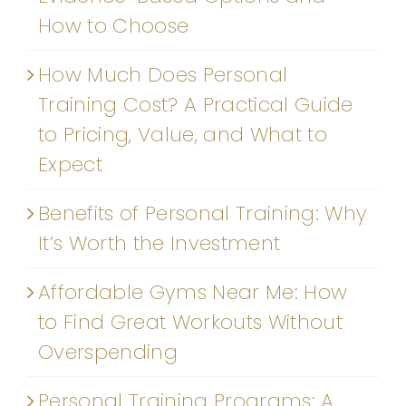
How to Choose
How Much Does Personal
Training Cost? A Practical Guide
to Pricing, Value, and What to
Expect
Benefits of Personal Training: Why
It’s Worth the Investment
Affordable Gyms Near Me: How
to Find Great Workouts Without
Overspending
Personal Training Programs: A