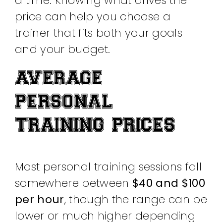
a time. Knowing what drives the
price can help you choose a
trainer that fits both your goals
and your budget.
AVERAGE
PERSONAL
TRAINING PRICES
Most personal training sessions fall
somewhere between
$40 and $100
per hour
, though the range can be
lower or much higher depending