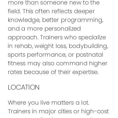
more than someone new to the
field. This often reflects deeper
knowledge, better programming,
and a more personalized
approach. Trainers who specialize
in rehab, weight loss, bodybuilding,
sports performance, or postnatal
fitness may also command higher
rates because of their expertise.
LOCATION
Where you live matters a lot.
Trainers in major cities or high-cost