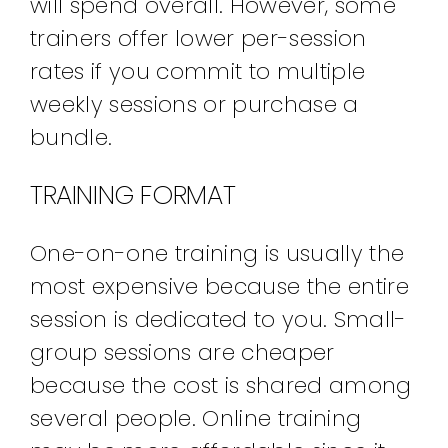
will spend overall. However, some
trainers offer lower per-session
rates if you commit to multiple
weekly sessions or purchase a
bundle.
TRAINING FORMAT
One-on-one training is usually the
most expensive because the entire
session is dedicated to you. Small-
group sessions are cheaper
because the cost is shared among
several people. Online training