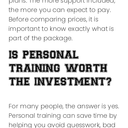
plans. The more support included,
the more you can expect to pay.
Before comparing prices, it is
important to know exactly what is
part of the package.
IS PERSONAL
TRAINING WORTH
THE INVESTMENT?
For many people, the answer is yes.
Personal training can save time by
helping you avoid guesswork, bad