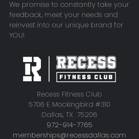
We promise to constantly take your
feedback, meet your needs and
reinvest into our unique brand for
YOU!
Recess Fitness Club
5706 E Mockingbird #310
Dallas, TX 75206
972-914-7765
memberships@recessdallas.com