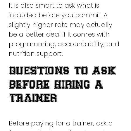
It is also smart to ask what is
included before you commit. A
slightly higher rate may actually
be a better deal if it comes with
programming, accountability, and
nutrition support.
QUESTIONS TO ASK
BEFORE HIRING A
TRAINER
Before paying for a trainer, ask a