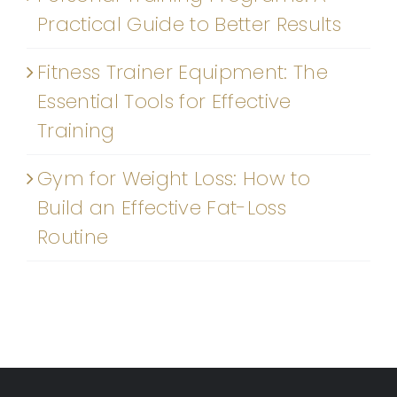
Practical Guide to Better Results
Fitness Trainer Equipment: The
Essential Tools for Effective
Training
Gym for Weight Loss: How to
Build an Effective Fat-Loss
Routine