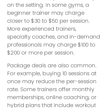
on the setting. In some gyms, a
beginner trainer may charge
closer to $30 to $50 per session.
More experienced trainers,
specialty coaches, and in-demand
professionals may charge $100 to
$200 or more per session.
Package deals are also common.
For example, buying 10 sessions at
once may reduce the per-session
rate. Some trainers offer monthly
memberships, online coaching, or
hybrid plans that include workout