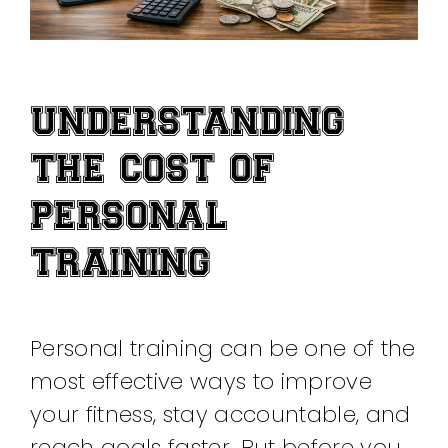
UNDERSTANDING
THE COST OF
PERSONAL
TRAINING
Personal training can be one of the
most effective ways to improve
your fitness, stay accountable, and
reach goals faster. But before you