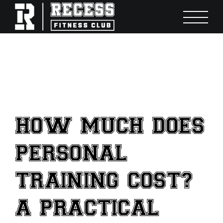
Skip
to
content
HOW MUCH DOES
PERSONAL
TRAINING COST?
A PRACTICAL