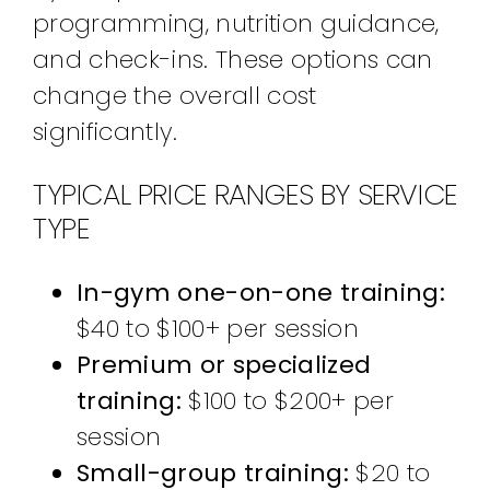
programming, nutrition guidance,
and check-ins. These options can
change the overall cost
significantly.
TYPICAL PRICE RANGES BY SERVICE
TYPE
In-gym one-on-one training:
$40 to $100+ per session
Premium or specialized
training:
$100 to $200+ per
session
Small-group training:
$20 to