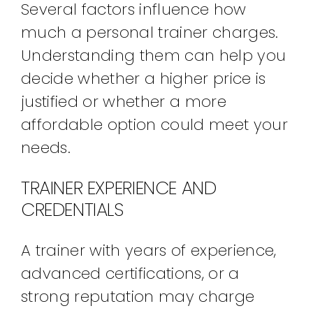
Several factors influence how
much a personal trainer charges.
Understanding them can help you
decide whether a higher price is
justified or whether a more
affordable option could meet your
needs.
TRAINER EXPERIENCE AND
CREDENTIALS
A trainer with years of experience,
advanced certifications, or a
strong reputation may charge