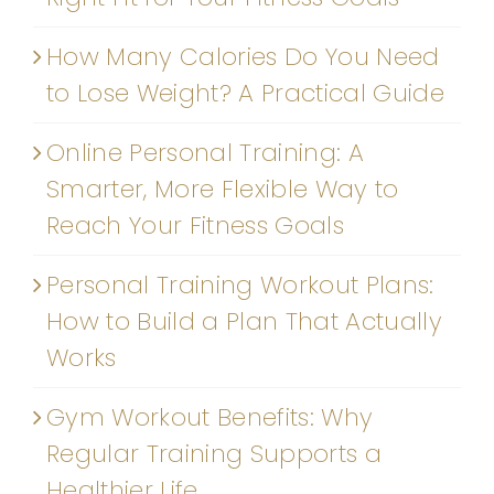
How Many Calories Do You Need
to Lose Weight? A Practical Guide
Online Personal Training: A
Smarter, More Flexible Way to
Reach Your Fitness Goals
Personal Training Workout Plans:
How to Build a Plan That Actually
Works
Gym Workout Benefits: Why
Regular Training Supports a
Healthier Life