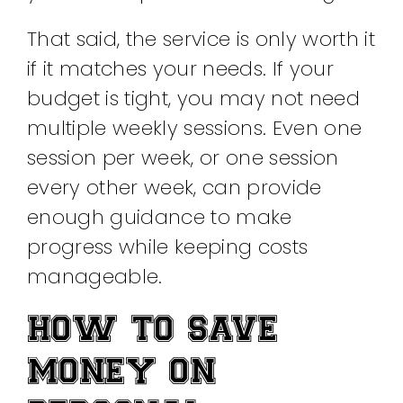
That said, the service is only worth it
if it matches your needs. If your
budget is tight, you may not need
multiple weekly sessions. Even one
session per week, or one session
every other week, can provide
enough guidance to make
progress while keeping costs
manageable.
HOW TO SAVE
MONEY ON