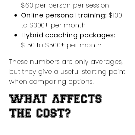
$60 per person per session
Online personal training:
$100
to $300+ per month
Hybrid coaching packages:
$150 to $500+ per month
These numbers are only averages,
but they give a useful starting point
when comparing options.
WHAT AFFECTS
THE COST?