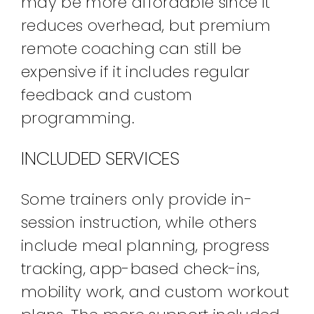
may be more affordable since it
reduces overhead, but premium
remote coaching can still be
expensive if it includes regular
feedback and custom
programming.
INCLUDED SERVICES
Some trainers only provide in-
session instruction, while others
include meal planning, progress
tracking, app-based check-ins,
mobility work, and custom workout