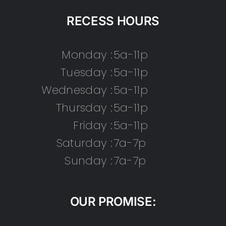
RECESS HOURS
Monday :
5a-11p
Tuesday :
5a-11p
Wednesday :
5a-11p
Thursday :
5a-11p
Friday :
5a-11p
Saturday :
7a-7p
Sunday :
7a-7p
OUR PROMISE: