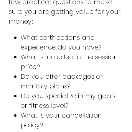
few practical questions to make
sure you are getting value for your
money:
What certifications and
experience do you have?
What is included in the session
price?
Do you offer packages or
monthly plans?
Do you specialize in my goals
or fitness level?
What is your cancellation
policy?