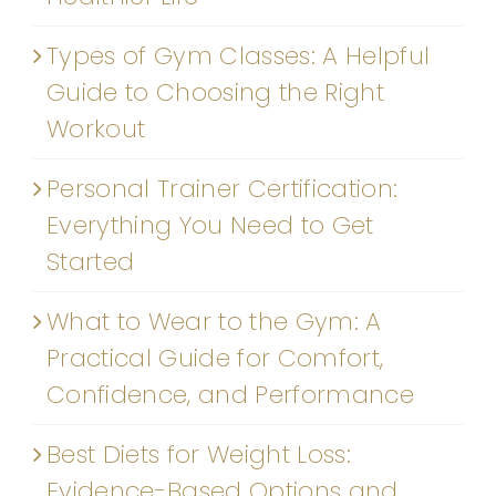
Types of Gym Classes: A Helpful
Guide to Choosing the Right
Workout
Personal Trainer Certification:
Everything You Need to Get
Started
What to Wear to the Gym: A
Practical Guide for Comfort,
Confidence, and Performance
Best Diets for Weight Loss:
Evidence-Based Options and