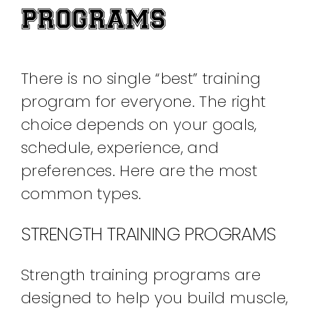
PROGRAMS
There is no single “best” training
program for everyone. The right
choice depends on your goals,
schedule, experience, and
preferences. Here are the most
common types.
STRENGTH TRAINING PROGRAMS
Strength training programs are
designed to help you build muscle,