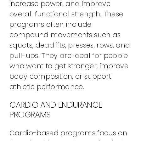
increase power, and improve
overall functional strength. These
programs often include
compound movements such as
squats, deadlifts, presses, rows, and
pull-ups. They are ideal for people
who want to get stronger, improve
body composition, or support
athletic performance.
CARDIO AND ENDURANCE
PROGRAMS
Cardio-based programs focus on