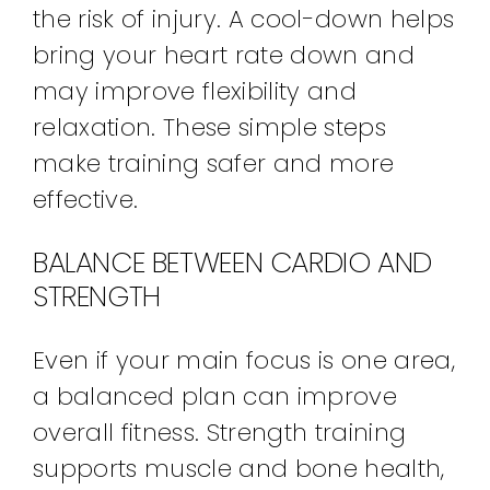
the risk of injury. A cool-down helps
bring your heart rate down and
may improve flexibility and
relaxation. These simple steps
make training safer and more
effective.
BALANCE BETWEEN CARDIO AND
STRENGTH
Even if your main focus is one area,
a balanced plan can improve
overall fitness. Strength training
supports muscle and bone health,