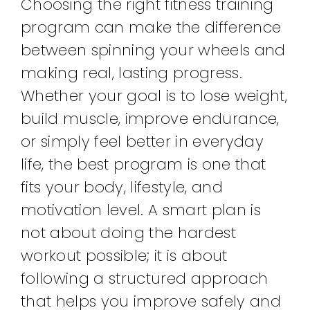
Choosing the right fitness training
program can make the difference
between spinning your wheels and
making real, lasting progress.
Whether your goal is to lose weight,
build muscle, improve endurance,
or simply feel better in everyday
life, the best program is one that
fits your body, lifestyle, and
motivation level. A smart plan is
not about doing the hardest
workout possible; it is about
following a structured approach
that helps you improve safely and