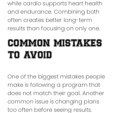
while cardio supports heart health
and endurance. Combining both
often creates better long-term
results than focusing on only one.
COMMON MISTAKES
TO AVOID
One of the biggest mistakes people
make is following a program that
does not match their goal. Another
common issue is changing plans
too often before seeing results.