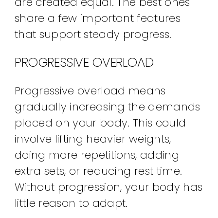
are created equal. The best ones
share a few important features
that support steady progress.
PROGRESSIVE OVERLOAD
Progressive overload means
gradually increasing the demands
placed on your body. This could
involve lifting heavier weights,
doing more repetitions, adding
extra sets, or reducing rest time.
Without progression, your body has
little reason to adapt.