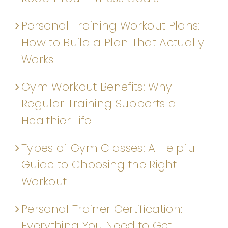
Personal Training Workout Plans:
How to Build a Plan That Actually
Works
Gym Workout Benefits: Why
Regular Training Supports a
Healthier Life
Types of Gym Classes: A Helpful
Guide to Choosing the Right
Workout
Personal Trainer Certification:
Everything You Need to Get