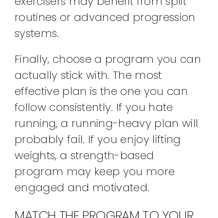
exercisers may benefit from split
routines or advanced progression
systems.
Finally, choose a program you can
actually stick with. The most
effective plan is the one you can
follow consistently. If you hate
running, a running-heavy plan will
probably fail. If you enjoy lifting
weights, a strength-based
program may keep you more
engaged and motivated.
MATCH THE PROGRAM TO YOUR