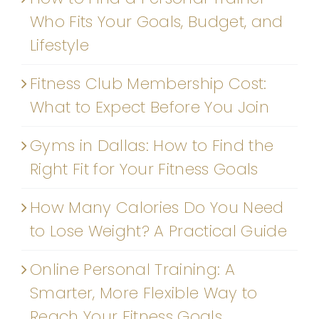
Who Fits Your Goals, Budget, and
Lifestyle
Fitness Club Membership Cost:
What to Expect Before You Join
Gyms in Dallas: How to Find the
Right Fit for Your Fitness Goals
How Many Calories Do You Need
to Lose Weight? A Practical Guide
Online Personal Training: A
Smarter, More Flexible Way to
Reach Your Fitness Goals