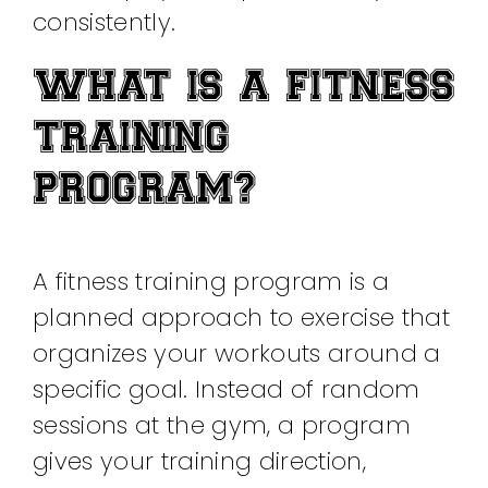
consistently.
WHAT IS A FITNESS
TRAINING
PROGRAM?
A fitness training program is a
planned approach to exercise that
organizes your workouts around a
specific goal. Instead of random
sessions at the gym, a program
gives your training direction,