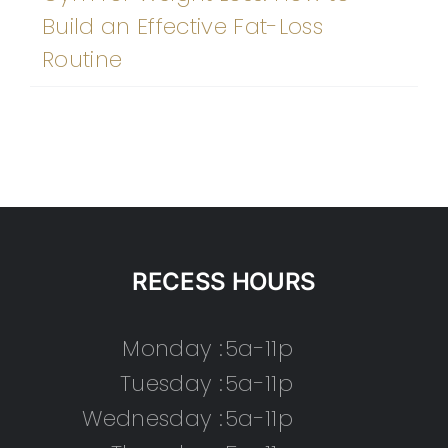
Build an Effective Fat-Loss
Routine
RECESS HOURS
Monday :
5a-11p
Tuesday :
5a-11p
Wednesday :
5a-11p