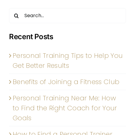
Search
for:
Recent Posts
Personal Training Tips to Help You
Get Better Results
Benefits of Joining a Fitness Club
Personal Training Near Me: How
to Find the Right Coach for Your
Goals
How to Find a Personal Trainer