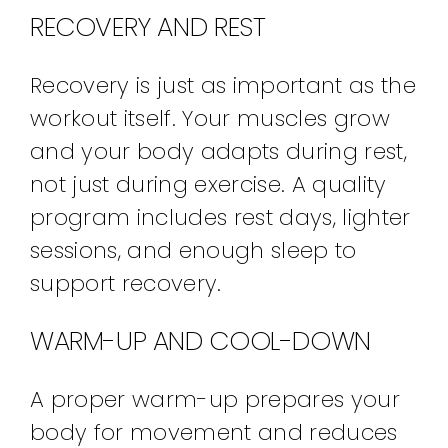
RECOVERY AND REST
Recovery is just as important as the
workout itself. Your muscles grow
and your body adapts during rest,
not just during exercise. A quality
program includes rest days, lighter
sessions, and enough sleep to
support recovery.
WARM-UP AND COOL-DOWN
A proper warm-up prepares your
body for movement and reduces