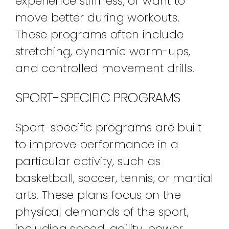
experience stiffness, or want to
move better during workouts.
These programs often include
stretching, dynamic warm-ups,
and controlled movement drills.
SPORT-SPECIFIC PROGRAMS
Sport-specific programs are built
to improve performance in a
particular activity, such as
basketball, soccer, tennis, or martial
arts. These plans focus on the
physical demands of the sport,
including speed, agility, power,