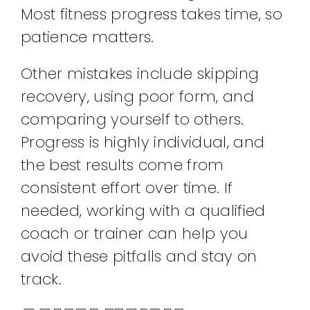
Most fitness progress takes time, so
patience matters.
Other mistakes include skipping
recovery, using poor form, and
comparing yourself to others.
Progress is highly individual, and
the best results come from
consistent effort over time. If
needed, working with a qualified
coach or trainer can help you
avoid these pitfalls and stay on
track.