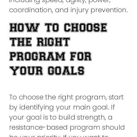
coordination, and injury prevention.
HOW TO CHOOSE
THE RIGHT
PROGRAM FOR
YOUR GOALS
To choose the right program, start
by identifying your main goal. If
your goal is to build strength, a
resistance-based program should