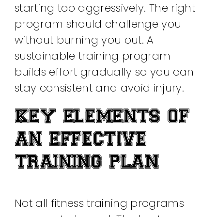
starting too aggressively. The right
program should challenge you
without burning you out. A
sustainable training program
builds effort gradually so you can
stay consistent and avoid injury.
KEY ELEMENTS OF
AN EFFECTIVE
TRAINING PLAN
Not all fitness training programs