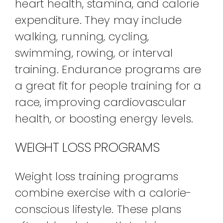
heart health, stamina, and calorie
expenditure. They may include
walking, running, cycling,
swimming, rowing, or interval
training. Endurance programs are
a great fit for people training for a
race, improving cardiovascular
health, or boosting energy levels.
WEIGHT LOSS PROGRAMS
Weight loss training programs
combine exercise with a calorie-
conscious lifestyle. These plans