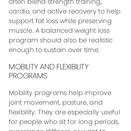
often blend strength training,
cardio, and active recovery to help
support fat loss while preserving
muscle. A balanced weight loss
program should also be realistic
enough to sustain over time.
MOBILITY AND FLEXIBILITY
PROGRAMS
Mobility programs help improve
joint movement, posture, and
flexibility. They are especially useful
for people who sit for long periods,