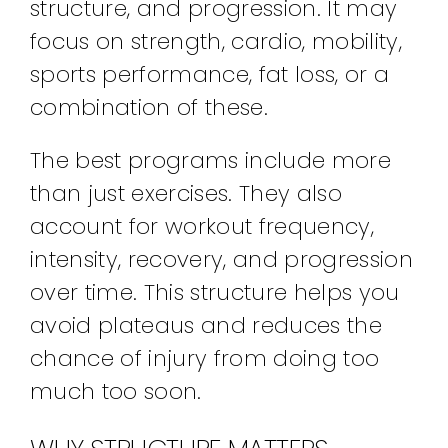
structure, and progression. It may
focus on strength, cardio, mobility,
sports performance, fat loss, or a
combination of these.
The best programs include more
than just exercises. They also
account for workout frequency,
intensity, recovery, and progression
over time. This structure helps you
avoid plateaus and reduces the
chance of injury from doing too
much too soon.