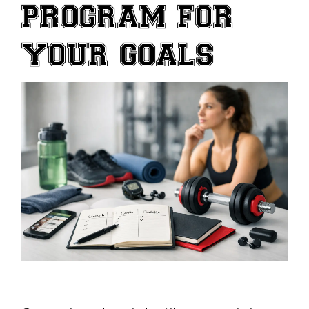
PROGRAM FOR
YOUR GOALS