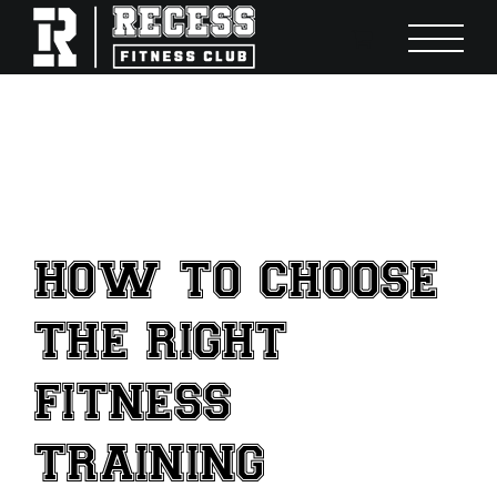
Skip
to
content
HOW TO CHOOSE
THE RIGHT
FITNESS
TRAINING