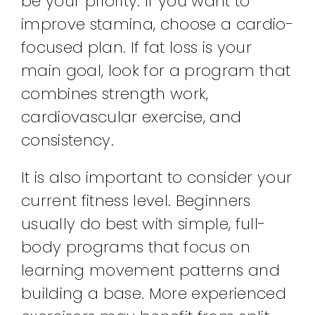
be your priority. If you want to
improve stamina, choose a cardio-
focused plan. If fat loss is your
main goal, look for a program that
combines strength work,
cardiovascular exercise, and
consistency.
It is also important to consider your
current fitness level. Beginners
usually do best with simple, full-
body programs that focus on
learning movement patterns and
building a base. More experienced