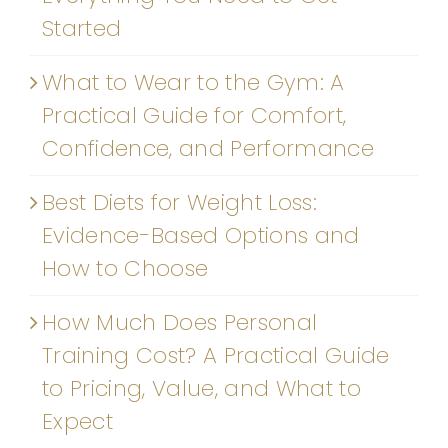
Started
What to Wear to the Gym: A
Practical Guide for Comfort,
Confidence, and Performance
Best Diets for Weight Loss:
Evidence-Based Options and
How to Choose
How Much Does Personal
Training Cost? A Practical Guide
to Pricing, Value, and What to
Expect