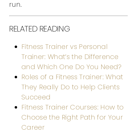
run.
RELATED READING
Fitness Trainer vs Personal
Trainer: What’s the Difference
and Which One Do You Need?
Roles of a Fitness Trainer: What
They Really Do to Help Clients
Succeed
Fitness Trainer Courses: How to
Choose the Right Path for Your
Career