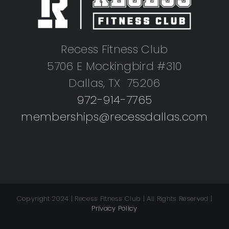
Recess Fitness Club
5706 E Mockingbird #310
Dallas, TX 75206
972-914-7765
memberships@recessdallas.com
Copyright 2024 | Recess Fitness Club | All Rights Reserved |
Privacy Policy