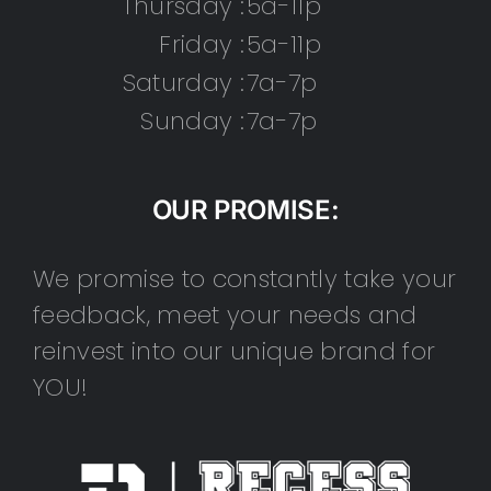
Thursday :
5a-11p
Friday :
5a-11p
Saturday :
7a-7p
Sunday :
7a-7p
OUR PROMISE:
We promise to constantly take your
feedback, meet your needs and
reinvest into our unique brand for
YOU!