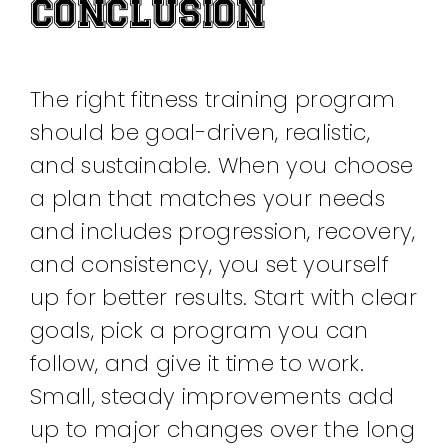
CONCLUSION
The right fitness training program
should be goal-driven, realistic,
and sustainable. When you choose
a plan that matches your needs
and includes progression, recovery,
and consistency, you set yourself
up for better results. Start with clear
goals, pick a program you can
follow, and give it time to work.
Small, steady improvements add
up to major changes over the long