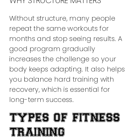
WHY STRUCTURE MATTERS
Without structure, many people
repeat the same workouts for
months and stop seeing results. A
good program gradually
increases the challenge so your
body keeps adapting. It also helps
you balance hard training with
recovery, which is essential for
long-term success.
TYPES OF FITNESS
TRAINING