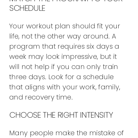
SCHEDULE
Your workout plan should fit your
life, not the other way around. A
program that requires six days a
week may look impressive, but it
will not help if you can only train
three days. Look for a schedule
that aligns with your work, family,
and recovery time.
CHOOSE THE RIGHT INTENSITY
Many people make the mistake of