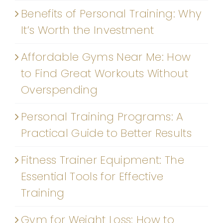
Benefits of Personal Training: Why
It’s Worth the Investment
Affordable Gyms Near Me: How
to Find Great Workouts Without
Overspending
Personal Training Programs: A
Practical Guide to Better Results
Fitness Trainer Equipment: The
Essential Tools for Effective
Training
Gym for Weight Loss: How to