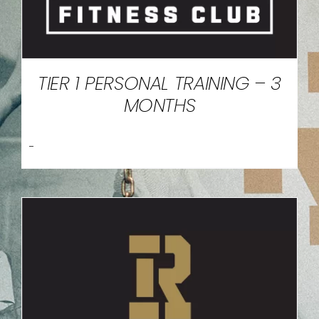
TIER 1 PERSONAL TRAINING – 3
MONTHS
-