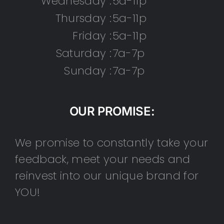
Wednesday :
5a-11p
Thursday :
5a-11p
Friday :
5a-11p
Saturday :
7a-7p
Sunday :
7a-7p
OUR PROMISE:
We promise to constantly take your
feedback, meet your needs and
reinvest into our unique brand for
YOU!