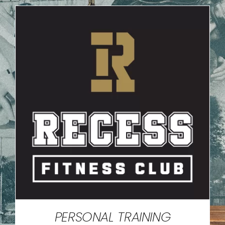
PERSONAL TRAINING