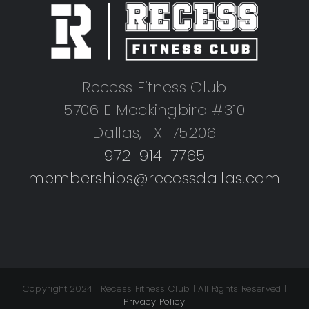
Recess Fitness Club
5706 E Mockingbird #310
Dallas, TX 75206
972-914-7765
memberships@recessdallas.com
Copyright 2024 | Recess Fitness Club | All Rights Reserved |
Privacy Policy