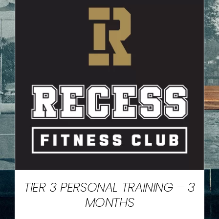
TIER 3 PERSONAL TRAINING – 3
MONTHS