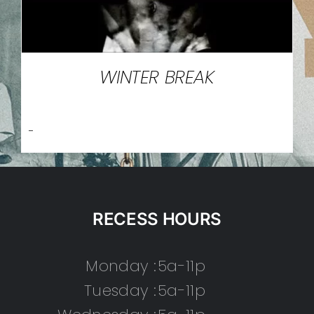
WINTER BREAK
-
RECESS HOURS
Monday :
5a-11p
Tuesday :
5a-11p