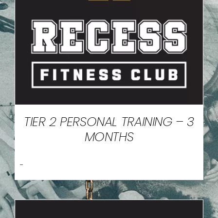
TIER 2 PERSONAL TRAINING – 3
MONTHS
-