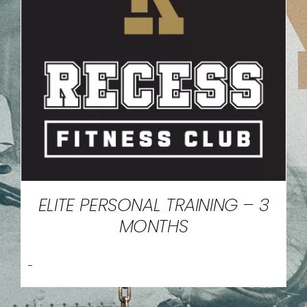
ELITE PERSONAL TRAINING – 3
MONTHS
-