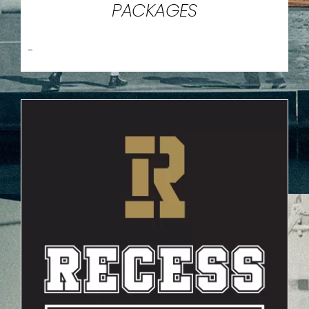
PACKAGES
-