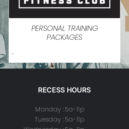
PERSONAL TRAINING
PACKAGES
-
RECESS HOURS
Monday :
5a-11p
Tuesday :
5a-11p