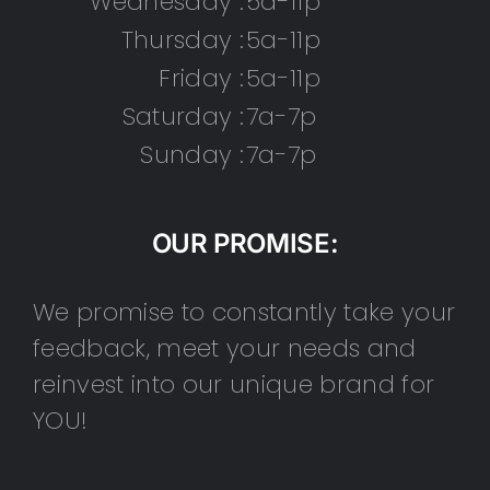
Wednesday :
5a-11p
Thursday :
5a-11p
Friday :
5a-11p
Saturday :
7a-7p
Sunday :
7a-7p
OUR PROMISE:
We promise to constantly take your
feedback, meet your needs and
reinvest into our unique brand for
YOU!