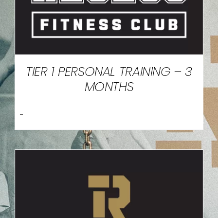
TIER 1 PERSONAL TRAINING – 3
MONTHS
-