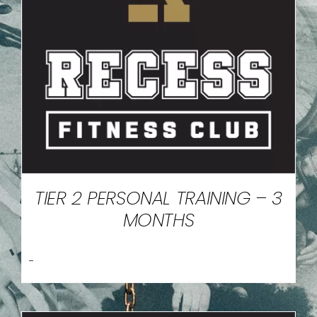
TIER 2 PERSONAL TRAINING – 3
MONTHS
-