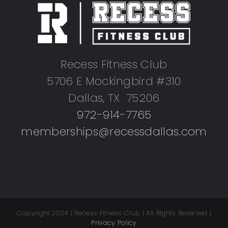
Recess Fitness Club
5706 E Mockingbird #310
Dallas, TX 75206
972-914-7765
memberships@recessdallas.com
Copyright 2024 | Recess Fitness Club | All Rights Reserved |
Privacy Policy