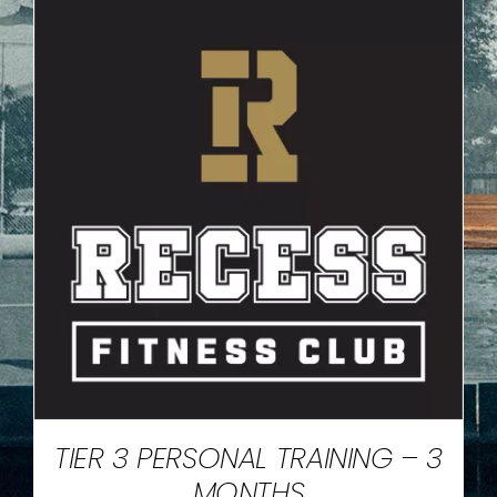
TIER 3 PERSONAL TRAINING – 3
MONTHS