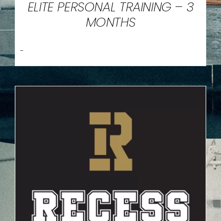
ELITE PERSONAL TRAINING – 3
MONTHS
-