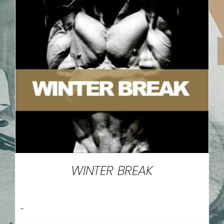
WINTER BREAK
-