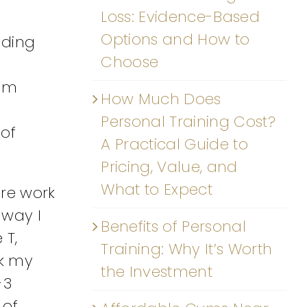
Loss: Evidence-Based
Options and How to
dding
Choose
 am
How Much Does
Personal Training Cost?
 of
A Practical Guide to
Pricing, Value, and
What to Expect
ore work
 way I
Benefits of Personal
 T,
Training: Why It’s Worth
ck my
the Investment
-3
 of