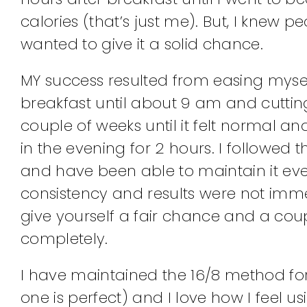
calories (that’s just me). But, I kne
wanted to give it a solid chance.
MY success resulted from easing myself
breakfast until about 9 am and cutting 
couple of weeks until it felt normal
in the evening for 2 hours. I followed 
and have been able to maintain it ever
consistency and results were not immedi
give yourself a fair chance and a coupl
completely.
I have maintained the 16/8 method fo
one is perfect) and I love how I feel us