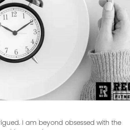
intrigued. I am beyond obsessed with the