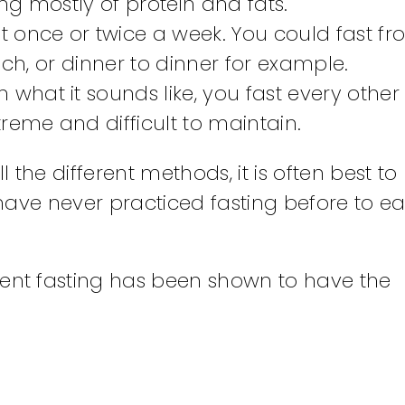
g mostly of protein and fats.
ast once or twice a week. You could fast f
nch, or dinner to dinner for example.
h what it sounds like, you fast every other
eme and difficult to maintain.
ll the different methods, it is often best to 
have never practiced fasting before to ea
tent fasting has been shown to have the