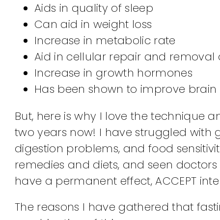
Aids in quality of sleep
Can aid in weight loss
Increase in metabolic rate
Aid in cellular repair and removal 
Increase in growth hormones
Has been shown to improve brain 
But, here is why I love the technique a
two years now! I have struggled with g
digestion problems, and food sensitiviti
remedies and diets, and seen doctors 
have a permanent effect, ACCEPT inter
The reasons I have gathered that fasti