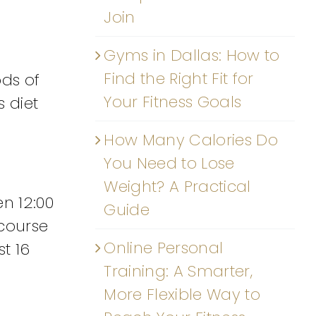
Join
Gyms in Dallas: How to
Find the Right Fit for
ods of
Your Fitness Goals
s diet
How Many Calories Do
You Need to Lose
Weight? A Practical
n 12:00
Guide
 course
Online Personal
st 16
Training: A Smarter,
More Flexible Way to