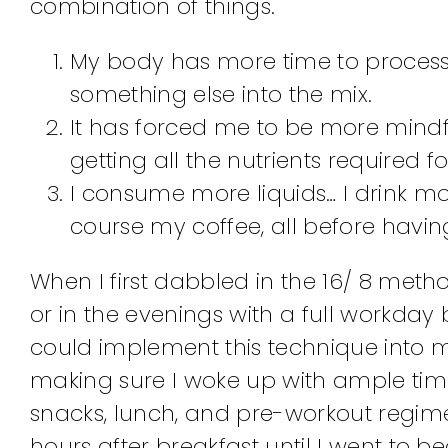
combination of things.
My body has more time to process 
something else into the mix.
It has forced me to be more mind
getting all the nutrients required 
I consume more liquids… I drink m
course my coffee, all before having
When I first dabbled in the 16/ 8 meth
or in the evenings with a full workday
could implement this technique into my 
making sure I woke up with ample time
snacks, lunch, and pre-workout regime
hours after breakfast until I went to bed