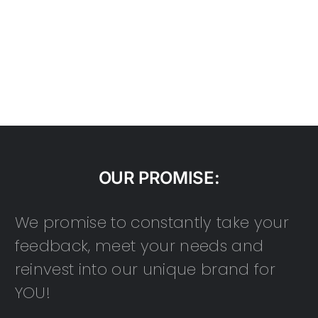
OUR PROMISE:
We promise to constantly take your
feedback, meet your needs and
reinvest into our unique brand for
YOU!