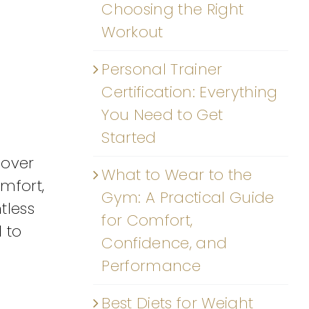
Choosing the Right
Workout
Personal Trainer
Certification: Everything
You Need to Get
Started
 over
What to Wear to the
mfort,
Gym: A Practical Guide
tless
for Comfort,
 to
Confidence, and
Performance
Best Diets for Weight