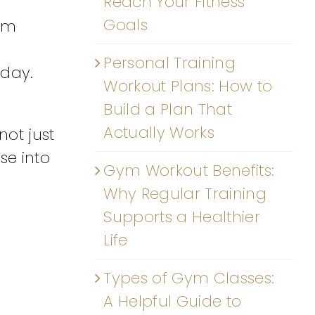
Reach Your Fitness
Goals
rom
Personal Training
 day.
Workout Plans: How to
Build a Plan That
Actually Works
not just
se into
Gym Workout Benefits:
Why Regular Training
Supports a Healthier
Life
Types of Gym Classes:
A Helpful Guide to