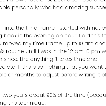
w people personally who had amazing succ
 into the time frame. I started with not e
back in the evening an hour. I did this f
 and moved my time frame up to 10 am an
this routine until I was in the 12 pm-8 pm
 since. Like anything it takes time and
ate. If this is something that you want to
e of months to adjust before writing it o
r two years about 90% of the time (beca
ing this technique!