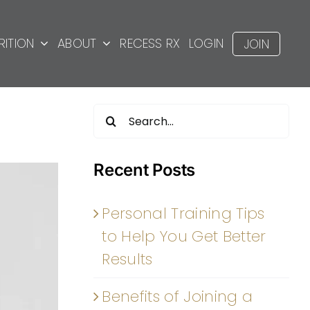
RITION
ABOUT
RECESS RX
LOGIN
JOIN
Search
for:
Recent Posts
Personal Training Tips
to Help You Get Better
Results
Benefits of Joining a