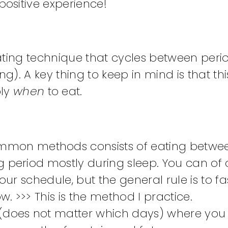
ositive experience!
eating technique that cycles between peri
g). A key thing to keep in mind is that thi
ply
when
to eat.
mmon methods consists of eating betwee
g period mostly during sleep. You can of
our schedule, but the general rule is to fa
. >>> This is the method I practice.
 (does not matter which days) where you