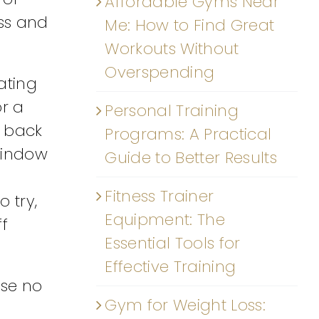
Affordable Gyms Near
ess and
Me: How to Find Great
Workouts Without
Overspending
ating
or a
Personal Training
d back
Programs: A Practical
 window
Guide to Better Results
Fitness Trainer
 try,
Equipment: The
ff
Essential Tools for
Effective Training
use no
Gym for Weight Loss: