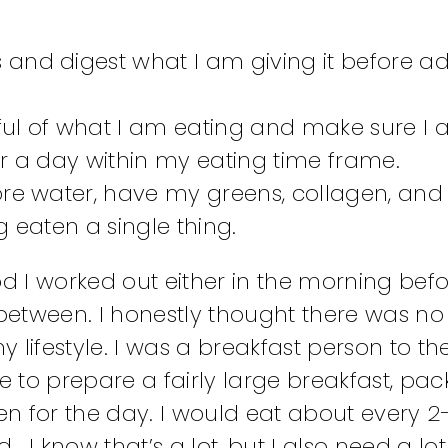
and digest what I am giving it before a
ful of what I am eating and make sure I
for a day within my eating time frame.
ore water, have my greens, collagen, and
 eaten a single thing.
od I worked out either in the morning bef
 between. I honestly thought there was no
lifestyle. I was a breakfast person to the
 to prepare a fairly large breakfast, pa
n for the day. I would eat about every 2
… I know that’s a lot, but I also need a lot