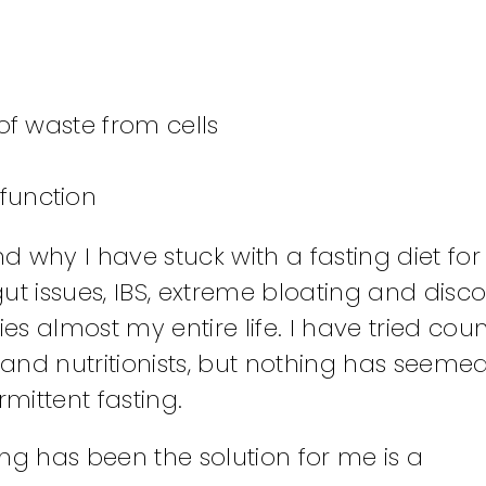
of waste from cells
function
nd why I have stuck with a fasting diet for
ut issues, IBS, extreme bloating and disco
es almost my entire life. I have tried coun
and nutritionists, but nothing has seemed
mittent fasting.
ng has been the solution for me is a