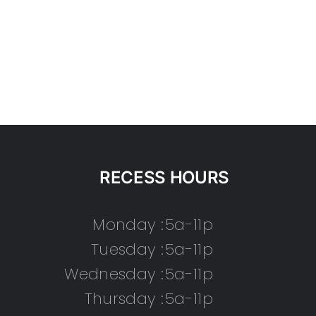
RECESS HOURS
Monday :
5a-11p
Tuesday :
5a-11p
Wednesday :
5a-11p
Thursday :
5a-11p