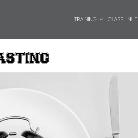
TRAINING
CLASS
NUT
ASTING