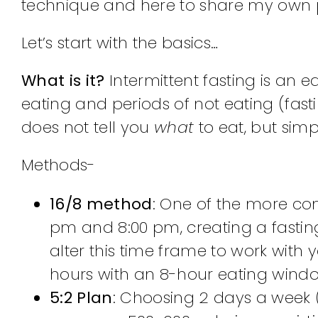
technique and here to share my own p
Let’s start with the basics…
What is it?
Intermittent fasting is an 
eating and periods of not eating (fastin
does not tell you
what
to eat, but sim
Methods-
16/8 method
: One of the more co
pm and 8:00 pm, creating a fastin
alter this time frame to work with y
hours with an 8-hour eating window
5:2 Plan
: Choosing 2 days a week