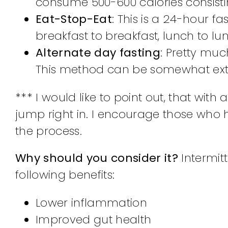
consume 500-600 calories consistin
Eat-Stop-Eat
: This is a 24-hour f
breakfast to breakfast, lunch to lu
Alternate day fasting
: Pretty muc
This method can be somewhat extr
*** I would like to point out, that with a
jump right in. I encourage those who 
the process.
Why should you consider it?
Intermit
following benefits:
Lower inflammation
Improved gut health