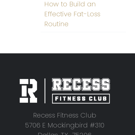
How to Build an
Effective Fat-Loss
Routine
Recess Fitness Club
5706 E Mockingbird #310