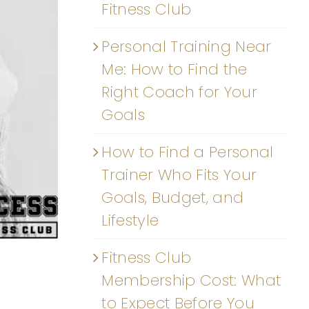
Fitness Club
Personal Training Near
Me: How to Find the
Right Coach for Your
Goals
How to Find a Personal
Trainer Who Fits Your
Goals, Budget, and
Lifestyle
Fitness Club
Membership Cost: What
to Expect Before You