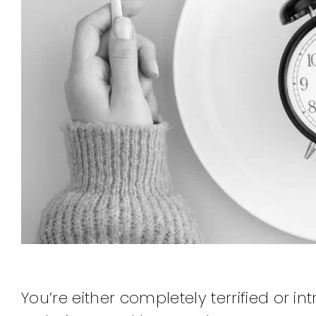
You’re either completely terrified or 