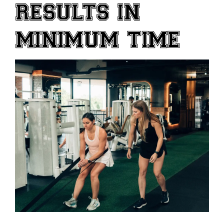
RESULTS IN
MINIMUM TIME