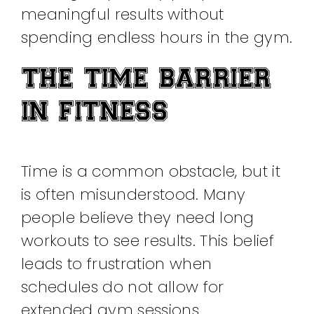
meaningful results without
spending endless hours in the gym.
THE TIME BARRIER
IN FITNESS
Time is a common obstacle, but it
is often misunderstood. Many
people believe they need long
workouts to see results. This belief
leads to frustration when
schedules do not allow for
extended gym sessions.