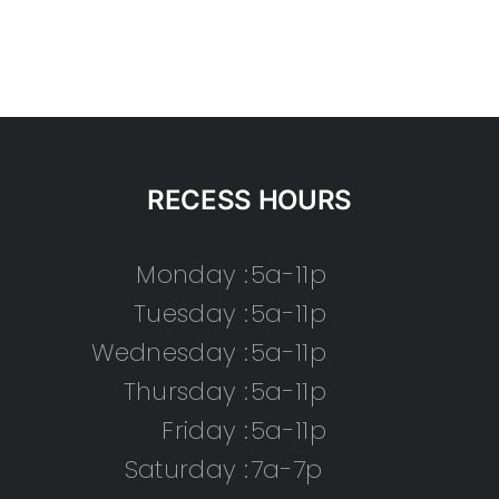
RECESS HOURS
Monday :
5a-11p
Tuesday :
5a-11p
Wednesday :
5a-11p
Thursday :
5a-11p
Friday :
5a-11p
Saturday :
7a-7p