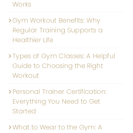
Works
Gym Workout Benefits: Why
Regular Training Supports a
Healthier Life
Types of Gym Classes: A Helpful
Guide to Choosing the Right
Workout
Personal Trainer Certification:
Everything You Need to Get
Started
What to Wear to the Gym: A