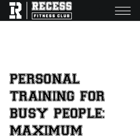
Skip
to
content
PERSONAL
TRAINING FOR
BUSY PEOPLE:
MAXIMUM