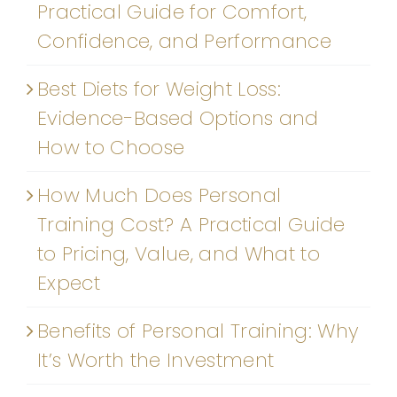
Practical Guide for Comfort,
Confidence, and Performance
Best Diets for Weight Loss:
Evidence-Based Options and
How to Choose
How Much Does Personal
Training Cost? A Practical Guide
to Pricing, Value, and What to
Expect
Benefits of Personal Training: Why
It’s Worth the Investment