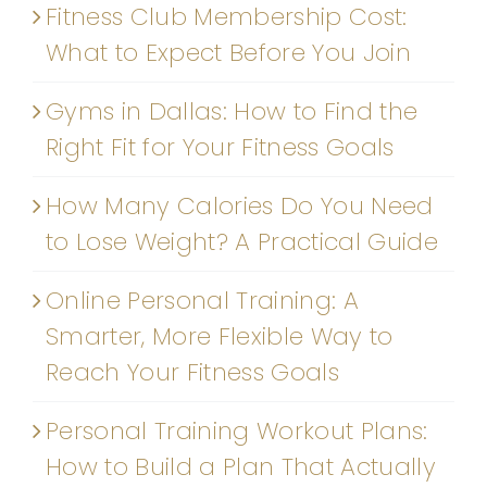
Fitness Club Membership Cost:
What to Expect Before You Join
Gyms in Dallas: How to Find the
Right Fit for Your Fitness Goals
How Many Calories Do You Need
to Lose Weight? A Practical Guide
Online Personal Training: A
Smarter, More Flexible Way to
Reach Your Fitness Goals
Personal Training Workout Plans:
How to Build a Plan That Actually