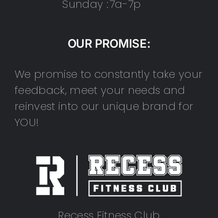
Sunday :
7a-7p
OUR PROMISE:
We promise to constantly take your
feedback, meet your needs and
reinvest into our unique brand for
YOU!
Recess Fitness Club