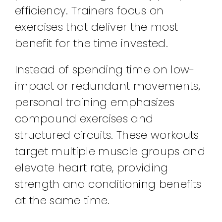
efficiency. Trainers focus on
exercises that deliver the most
benefit for the time invested.
Instead of spending time on low-
impact or redundant movements,
personal training emphasizes
compound exercises and
structured circuits. These workouts
target multiple muscle groups and
elevate heart rate, providing
strength and conditioning benefits
at the same time.