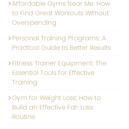
Affordable Gyms Near Me: How
to Find Great Workouts Without
Overspending
Personal Training Programs: A
Practical Guide to Better Results
Fitness Trainer Equipment: The
Essential Tools for Effective
Training
Gym for Weight Loss: How to
Build an Effective Fat-Loss
Routine