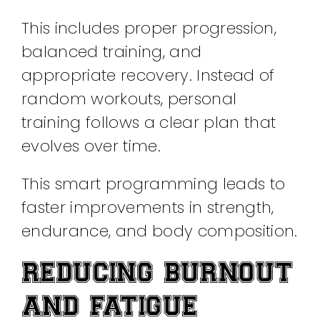
This includes proper progression,
balanced training, and
appropriate recovery. Instead of
random workouts, personal
training follows a clear plan that
evolves over time.
This smart programming leads to
faster improvements in strength,
endurance, and body composition.
REDUCING BURNOUT
AND FATIGUE