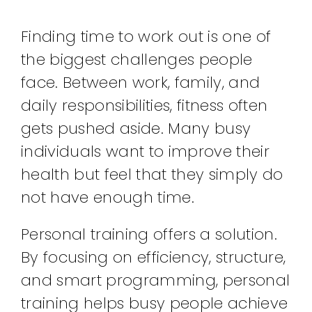
Finding time to work out is one of
the biggest challenges people
face. Between work, family, and
daily responsibilities, fitness often
gets pushed aside. Many busy
individuals want to improve their
health but feel that they simply do
not have enough time.
Personal training offers a solution.
By focusing on efficiency, structure,
and smart programming, personal
training helps busy people achieve