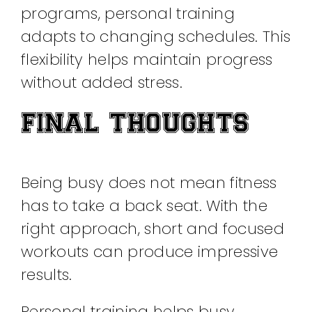
programs, personal training
adapts to changing schedules. This
flexibility helps maintain progress
without added stress.
FINAL THOUGHTS
Being busy does not mean fitness
has to take a back seat. With the
right approach, short and focused
workouts can produce impressive
results.
Personal training helps busy