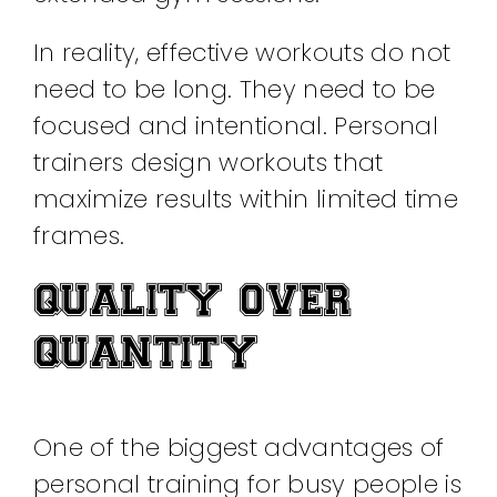
In reality, effective workouts do not
need to be long. They need to be
focused and intentional. Personal
trainers design workouts that
maximize results within limited time
frames.
QUALITY OVER
QUANTITY
One of the biggest advantages of
personal training for busy people is