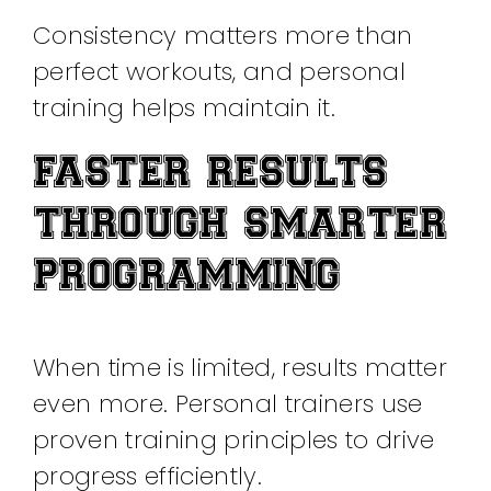
Consistency matters more than
perfect workouts, and personal
training helps maintain it.
FASTER RESULTS
THROUGH SMARTER
PROGRAMMING
When time is limited, results matter
even more. Personal trainers use
proven training principles to drive
progress efficiently.