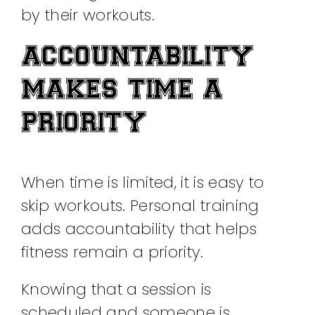
by their workouts.
ACCOUNTABILITY
MAKES TIME A
PRIORITY
When time is limited, it is easy to
skip workouts. Personal training
adds accountability that helps
fitness remain a priority.
Knowing that a session is
scheduled and someone is