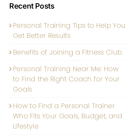
Recent Posts
Personal Training Tips to Help You
Get Better Results
Benefits of Joining a Fitness Club
Personal Training Near Me: How
to Find the Right Coach for Your
Goals
How to Find a Personal Trainer
Who Fits Your Goals, Budget, and
Lifestyle