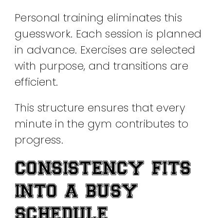
Personal training eliminates this
guesswork. Each session is planned
in advance. Exercises are selected
with purpose, and transitions are
efficient.
This structure ensures that every
minute in the gym contributes to
progress.
CONSISTENCY FITS
INTO A BUSY
SCHEDULE