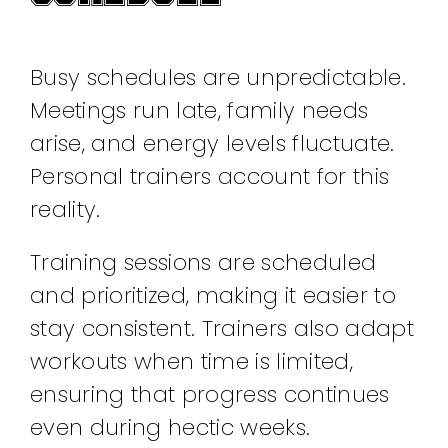
Busy schedules are unpredictable.
Meetings run late, family needs
arise, and energy levels fluctuate.
Personal trainers account for this
reality.
Training sessions are scheduled
and prioritized, making it easier to
stay consistent. Trainers also adapt
workouts when time is limited,
ensuring that progress continues
even during hectic weeks.