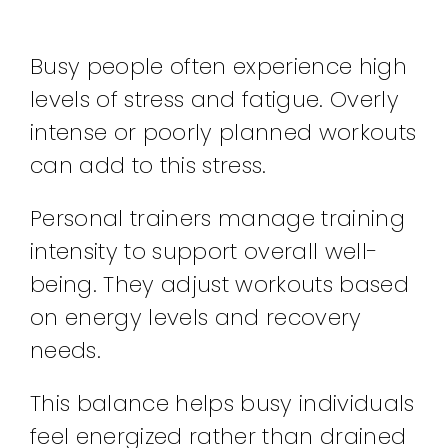
Busy people often experience high
levels of stress and fatigue. Overly
intense or poorly planned workouts
can add to this stress.
Personal trainers manage training
intensity to support overall well-
being. They adjust workouts based
on energy levels and recovery
needs.
This balance helps busy individuals
feel energized rather than drained