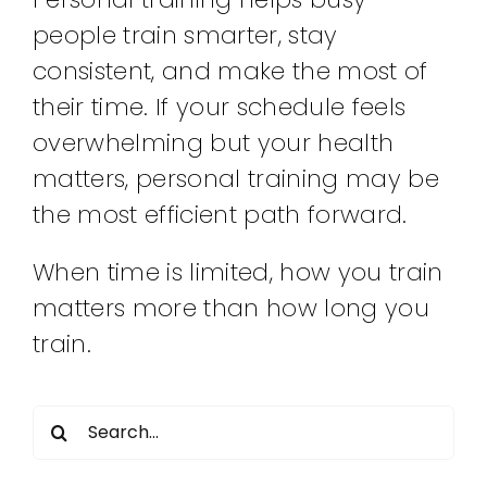
people train smarter, stay
consistent, and make the most of
their time. If your schedule feels
overwhelming but your health
matters, personal training may be
the most efficient path forward.
When time is limited, how you train
matters more than how long you
train.
Search
for: