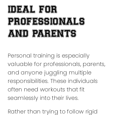
IDEAL FOR
PROFESSIONALS
AND PARENTS
Personal training is especially
valuable for professionals, parents,
and anyone juggling multiple
responsibilities. These individuals
often need workouts that fit
seamlessly into their lives.
Rather than trying to follow rigid