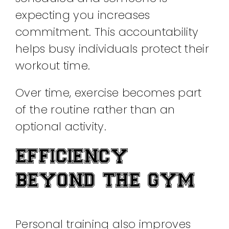
expecting you increases
commitment. This accountability
helps busy individuals protect their
workout time.
Over time, exercise becomes part
of the routine rather than an
optional activity.
EFFICIENCY
BEYOND THE GYM
Personal training also improves