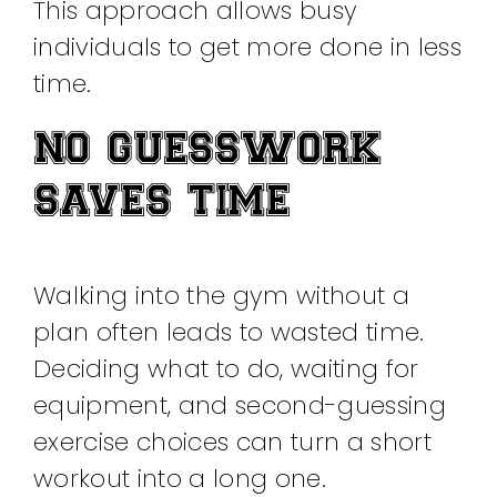
This approach allows busy
individuals to get more done in less
time.
NO GUESSWORK
SAVES TIME
Walking into the gym without a
plan often leads to wasted time.
Deciding what to do, waiting for
equipment, and second-guessing
exercise choices can turn a short
workout into a long one.