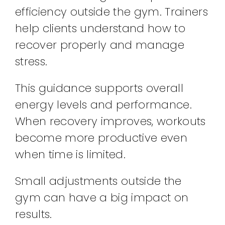
efficiency outside the gym. Trainers
help clients understand how to
recover properly and manage
stress.
This guidance supports overall
energy levels and performance.
When recovery improves, workouts
become more productive even
when time is limited.
Small adjustments outside the
gym can have a big impact on
results.